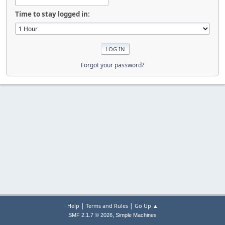
Time to stay logged in:
Forgot your password?
|
|
Help
Terms and Rules
Go Up ▲
,
SMF 2.1.7 © 2026
Simple Machines