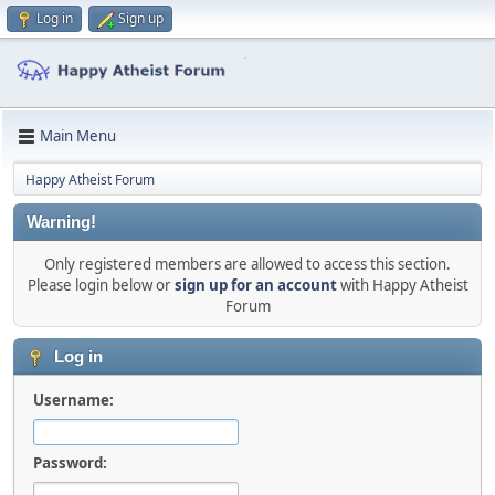
Log in
Sign up
Main Menu
Happy Atheist Forum
Warning!
Only registered members are allowed to access this section.
Please login below or
sign up for an account
with Happy Atheist
Forum
Log in
Username:
Password: