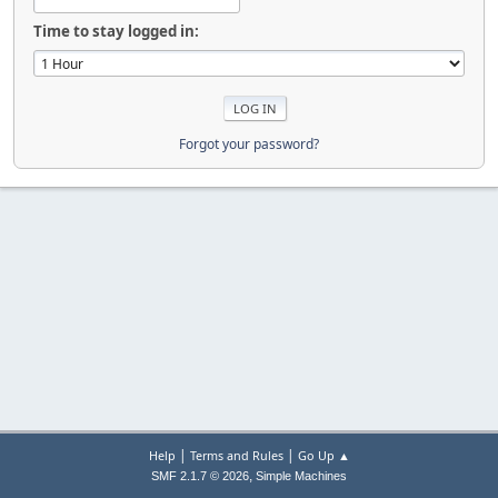
Time to stay logged in:
Forgot your password?
|
|
Help
Terms and Rules
Go Up ▲
,
SMF 2.1.7 © 2026
Simple Machines