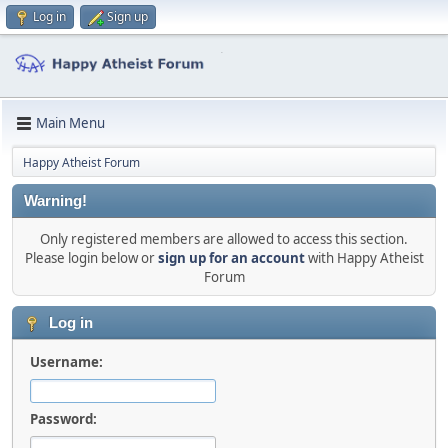
Log in
Sign up
Main Menu
Happy Atheist Forum
Warning!
Only registered members are allowed to access this section.
Please login below or
sign up for an account
with Happy Atheist
Forum
Log in
Username:
Password: