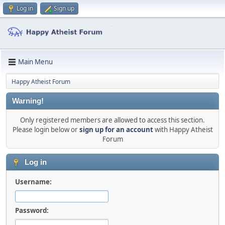
Log in
Sign up
Main Menu
Happy Atheist Forum
Warning!
Only registered members are allowed to access this section.
Please login below or
sign up for an account
with Happy Atheist
Forum
Log in
Username:
Password: