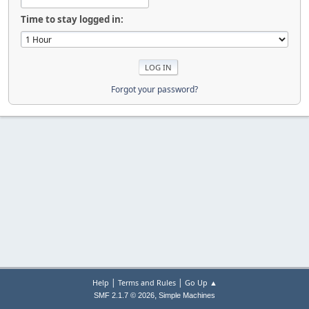
Time to stay logged in:
Forgot your password?
|
|
Help
Terms and Rules
Go Up ▲
,
SMF 2.1.7 © 2026
Simple Machines