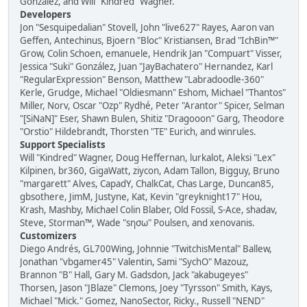
González, and Will "Kindred" Wagner.
Developers
Jon "Sesquipedalian" Stovell, John "live627" Rayes, Aaron van
Geffen, Antechinus, Bjoern "Bloc" Kristiansen, Brad "IchBin™"
Grow, Colin Schoen, emanuele, Hendrik Jan "Compuart" Visser,
Jessica "Suki" González, Juan "JayBachatero" Hernandez, Karl
"RegularExpression" Benson, Matthew "Labradoodle-360"
Kerle, Grudge, Michael "Oldiesmann" Eshom, Michael "Thantos"
Miller, Norv, Oscar "Ozp" Rydhé, Peter "Arantor" Spicer, Selman
"[SiNaN]" Eser, Shawn Bulen, Shitiz "Dragooon" Garg, Theodore
"Orstio" Hildebrandt, Thorsten "TE" Eurich, and winrules.
Support Specialists
Will "Kindred" Wagner, Doug Heffernan, lurkalot, Aleksi "Lex"
Kilpinen, br360, GigaWatt, ziycon, Adam Tallon, Bigguy, Bruno
"margarett" Alves, CapadY, ChalkCat, Chas Large, Duncan85,
gbsothere, JimM, Justyne, Kat, Kevin "greyknight17" Hou,
Krash, Mashby, Michael Colin Blaber, Old Fossil, S-Ace, shadav,
Steve, Storman™, Wade "sησω" Poulsen, and xenovanis.
Customizers
Diego Andrés, GL700Wing, Johnnie "TwitchisMental" Ballew,
Jonathan "vbgamer45" Valentin, Sami "SychO" Mazouz,
Brannon "B" Hall, Gary M. Gadsdon, Jack "akabugeyes"
Thorsen, Jason "JBlaze" Clemons, Joey "Tyrsson" Smith, Kays,
Michael "Mick." Gomez, NanoSector, Ricky., Russell "NEND"