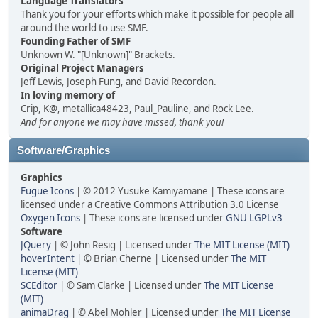
Language Translators
Thank you for your efforts which make it possible for people all
around the world to use SMF.
Founding Father of SMF
Unknown W. "[Unknown]" Brackets.
Original Project Managers
Jeff Lewis, Joseph Fung, and David Recordon.
In loving memory of
Crip, K@, metallica48423, Paul_Pauline, and Rock Lee.
And for anyone we may have missed, thank you!
Software/Graphics
Graphics
Fugue Icons
| © 2012 Yusuke Kamiyamane | These icons are
licensed under a Creative Commons Attribution 3.0 License
Oxygen Icons
| These icons are licensed under
GNU LGPLv3
Software
JQuery
| © John Resig | Licensed under
The MIT License (MIT)
hoverIntent
| © Brian Cherne | Licensed under
The MIT
License (MIT)
SCEditor
| © Sam Clarke | Licensed under
The MIT License
(MIT)
animaDrag
| © Abel Mohler | Licensed under
The MIT License