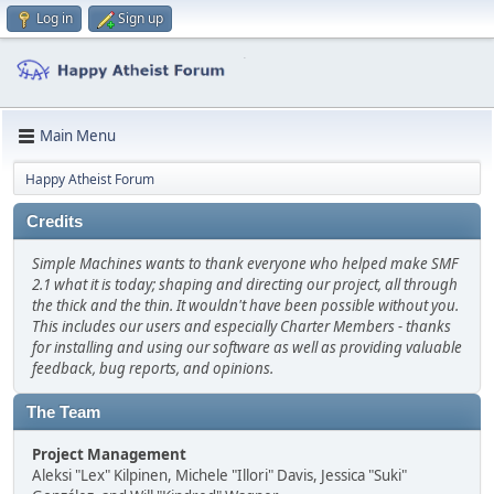
Log in
Sign up
Main Menu
Happy Atheist Forum
Credits
Simple Machines wants to thank everyone who helped make SMF
2.1 what it is today; shaping and directing our project, all through
the thick and the thin. It wouldn't have been possible without you.
This includes our users and especially Charter Members - thanks
for installing and using our software as well as providing valuable
feedback, bug reports, and opinions.
The Team
Project Management
Aleksi "Lex" Kilpinen, Michele "Illori" Davis, Jessica "Suki"