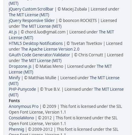
(MIT)
jQuery Custom Scrollbar
| © Maciej Zubala | Licensed under
The MIT License (MIT)
jQuery Responsive Slider
| © booncon ROCKETS | Licensed
under
The MIT License (MIT)
At.js
| © chord.luo@gmail.com | Licensed under
The MIT
License (MIT)
HTML5 Desktop Notifications
| © Tsvetan Tsvetkov | Licensed
under
The Apache License Version 2.0
GAuth Code Generator/Validator
| © Chris Cornutt | Licensed
under
The MIT License (MIT)
Dropzone.js
| © Matias Meno | Licensed under
The MIT
License (MIT)
Minify
| © Matthias Mullie | Licensed under
The MIT License
(MIT)
PHP-Punycode
| © True B.V. | Licensed under
The MIT License
(MIT)
Fonts
Anonymous Pro
| © 2009 | This font is licensed under the SIL
Open Font License, Version 1.1
ConsolaMono
| © 2012 | This font is licensed under the SIL
Open Font License, Version 1.1
Phennig
| © 2009-2012 | This font is licensed under the SIL
Open Font License, Version 1.1