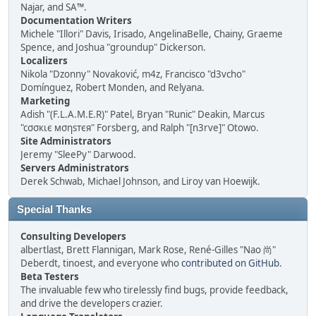
Najar, and SA™.
Documentation Writers
Michele "Illori" Davis, Irisado, AngelinaBelle, Chainy, Graeme
Spence, and Joshua "groundup" Dickerson.
Localizers
Nikola "Dzonny" Novaković, m4z, Francisco "d3vcho"
Domínguez, Robert Monden, and Relyana.
Marketing
Adish "(F.L.A.M.E.R)" Patel, Bryan "Runic" Deakin, Marcus
"cσσкιє мσηѕтєя" Forsberg, and Ralph "[n3rve]" Otowo.
Site Administrators
Jeremy "SleePy" Darwood.
Servers Administrators
Derek Schwab, Michael Johnson, and Liroy van Hoewijk.
Special Thanks
Consulting Developers
albertlast, Brett Flannigan, Mark Rose, René-Gilles "Nao 尚"
Deberdt, tinoest, and everyone who
contributed on GitHub
.
Beta Testers
The invaluable few who tirelessly find bugs, provide feedback,
and drive the developers crazier.