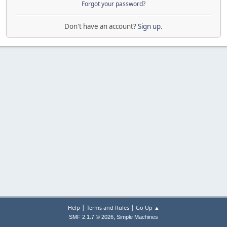
Forgot your password?
Don't have an account?
Sign up
.
|
|
Help
Terms and Rules
Go Up ▲
,
SMF 2.1.7 © 2026
Simple Machines