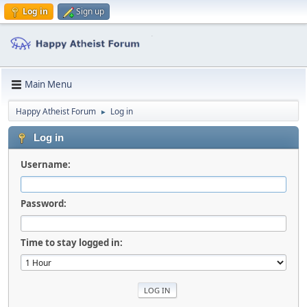
Log in
Sign up
Main Menu
Happy Atheist Forum
Log in
►
Log in
Username:
Password:
Time to stay logged in: