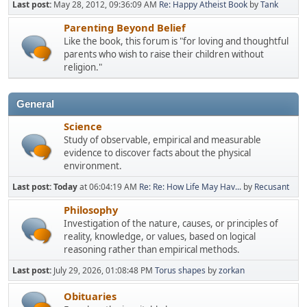
Last post:
May 28, 2012, 09:36:09 AM
Re: Happy Atheist Book
by
Tank
Parenting Beyond Belief
Like the book, this forum is "for loving and thoughtful
parents who wish to raise their children without
religion."
General
Science
Study of observable, empirical and measurable
evidence to discover facts about the physical
environment.
Last post:
Today
at 06:04:19 AM
Re: Re: How Life May Hav...
by
Recusant
Philosophy
Investigation of the nature, causes, or principles of
reality, knowledge, or values, based on logical
reasoning rather than empirical methods.
Last post:
July 29, 2026, 01:08:48 PM
Torus shapes
by
zorkan
Obituaries