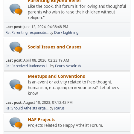
Parenting Beyond Belief
Like the book, this forum is "for loving and thoughtful
parents who wish to raise their children without
religion."
Last post:
June 13, 2024, 04:38:48 PM
Re: Parenting responsibi...
by
Dark Lightning
Social Issues and Causes
Last post:
April 08, 2026, 02:23:19 AM
Re: Perceived Rudeness i...
by
Ecurb Noselrub
Meetups and Conventions
Is an event or activity related to free-thought,
humanism, etc. going on in your area? Let others
know.
Last post:
August 10, 2023, 07:12:42 PM
Re: Should Atheists orga...
by
Icarus
HAF Projects
Projects related to Happy Atheist Forum.