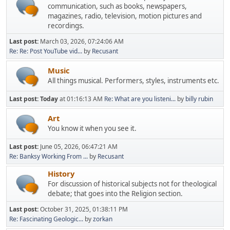
communication, such as books, newspapers,
magazines, radio, television, motion pictures and
recordings.
Last post:
March 03, 2026, 07:24:06 AM
Re: Re: Post YouTube vid...
by
Recusant
Music
All things musical. Performers, styles, instruments etc.
Last post:
Today
at 01:16:13 AM
Re: What are you listeni...
by
billy rubin
Art
You know it when you see it.
Last post:
June 05, 2026, 06:47:21 AM
Re: Banksy Working From ...
by
Recusant
History
For discussion of historical subjects not for theological
debate; that goes into the Religion section.
Last post:
October 31, 2025, 01:38:11 PM
Re: Fascinating Geologic...
by
zorkan