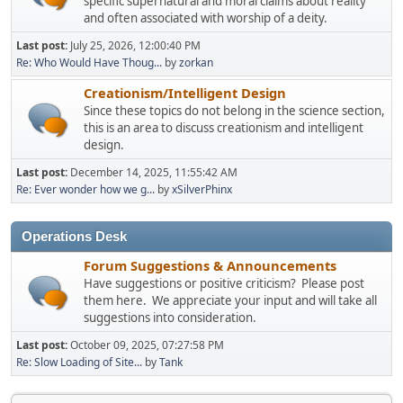
specific supernatural and moral claims about reality
and often associated with worship of a deity.
Last post:
July 25, 2026, 12:00:40 PM
Re: Who Would Have Thoug...
by
zorkan
Creationism/Intelligent Design
Since these topics do not belong in the science section,
this is an area to discuss creationism and intelligent
design.
Last post:
December 14, 2025, 11:55:42 AM
Re: Ever wonder how we g...
by
xSilverPhinx
Operations Desk
Forum Suggestions & Announcements
Have suggestions or positive criticism? Please post
them here. We appreciate your input and will take all
suggestions into consideration.
Last post:
October 09, 2025, 07:27:58 PM
Re: Slow Loading of Site...
by
Tank