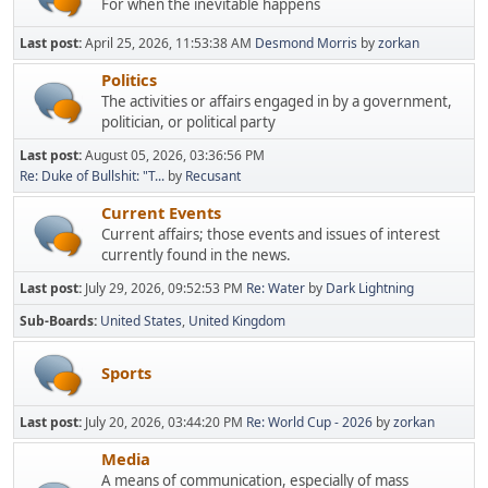
For when the inevitable happens
Last post:
April 25, 2026, 11:53:38 AM
Desmond Morris
by
zorkan
Politics
The activities or affairs engaged in by a government,
politician, or political party
Last post:
August 05, 2026, 03:36:56 PM
Re: Duke of Bullshit: "T...
by
Recusant
Current Events
Current affairs; those events and issues of interest
currently found in the news.
Last post:
July 29, 2026, 09:52:53 PM
Re: Water
by
Dark Lightning
Sub-Boards
United States
United Kingdom
Sports
Last post:
July 20, 2026, 03:44:20 PM
Re: World Cup - 2026
by
zorkan
Media
A means of communication, especially of mass