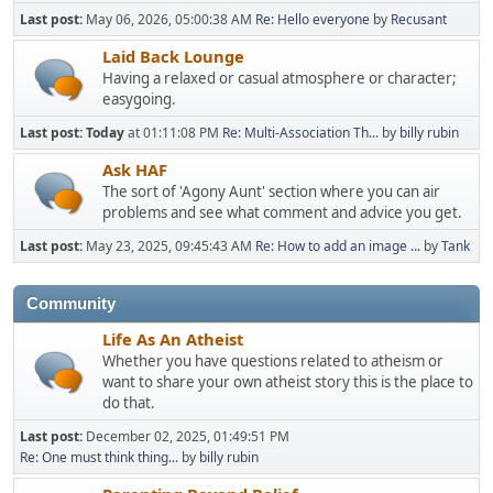
Last post:
May 06, 2026, 05:00:38 AM
Re: Hello everyone
by
Recusant
Laid Back Lounge
Having a relaxed or casual atmosphere or character;
easygoing.
Last post:
Today
at 01:11:08 PM
Re: Multi-Association Th...
by
billy rubin
Ask HAF
The sort of 'Agony Aunt' section where you can air
problems and see what comment and advice you get.
Last post:
May 23, 2025, 09:45:43 AM
Re: How to add an image ...
by
Tank
Community
Life As An Atheist
Whether you have questions related to atheism or
want to share your own atheist story this is the place to
do that.
Last post:
December 02, 2025, 01:49:51 PM
Re: One must think thing...
by
billy rubin