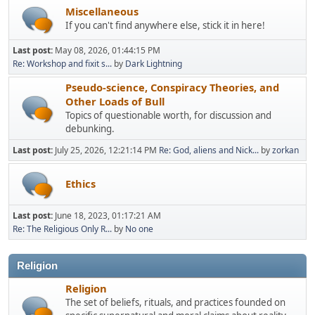
Miscellaneous
If you can't find anywhere else, stick it in here!
Last post:
May 08, 2026, 01:44:15 PM
Re: Workshop and fixit s...
by
Dark Lightning
Pseudo-science, Conspiracy Theories, and
Other Loads of Bull
Topics of questionable worth, for discussion and
debunking.
Last post:
July 25, 2026, 12:21:14 PM
Re: God, aliens and Nick...
by
zorkan
Ethics
Last post:
June 18, 2023, 01:17:21 AM
Re: The Religious Only R...
by
No one
Religion
Religion
The set of beliefs, rituals, and practices founded on