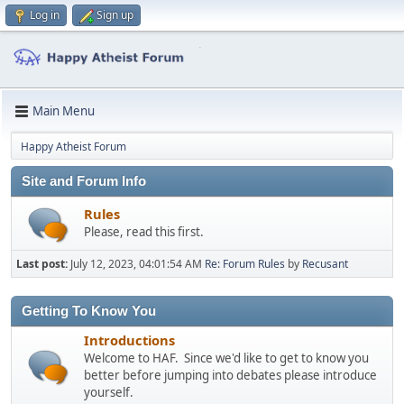
Log in
Sign up
Main Menu
Happy Atheist Forum
Site and Forum Info
Rules
Please, read this first.
Last post:
July 12, 2023, 04:01:54 AM
Re: Forum Rules
by
Recusant
Getting To Know You
Introductions
Welcome to HAF. Since we'd like to get to know you
better before jumping into debates please introduce
yourself.