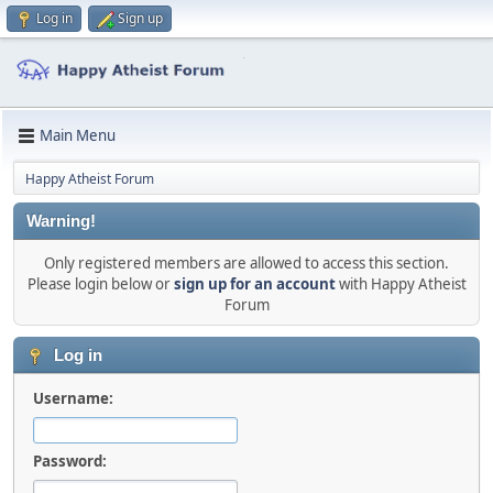
Log in
Sign up
Main Menu
Happy Atheist Forum
Warning!
Only registered members are allowed to access this section.
Please login below or
sign up for an account
with Happy Atheist
Forum
Log in
Username:
Password: