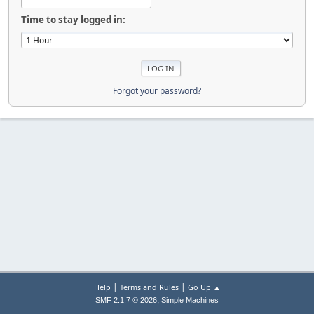
Time to stay logged in:
Forgot your password?
|
|
Help
Terms and Rules
Go Up ▲
,
SMF 2.1.7 © 2026
Simple Machines