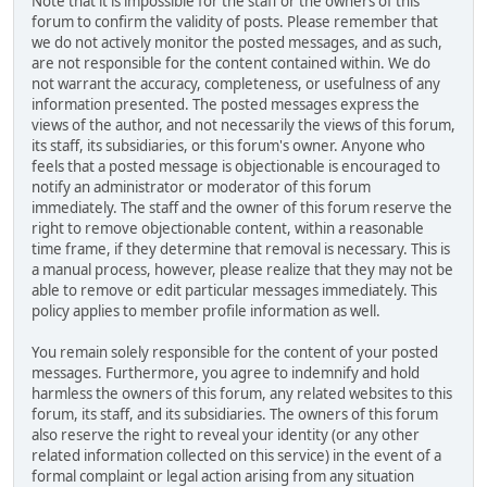
Note that it is impossible for the staff or the owners of this
forum to confirm the validity of posts. Please remember that
we do not actively monitor the posted messages, and as such,
are not responsible for the content contained within. We do
not warrant the accuracy, completeness, or usefulness of any
information presented. The posted messages express the
views of the author, and not necessarily the views of this forum,
its staff, its subsidiaries, or this forum's owner. Anyone who
feels that a posted message is objectionable is encouraged to
notify an administrator or moderator of this forum
immediately. The staff and the owner of this forum reserve the
right to remove objectionable content, within a reasonable
time frame, if they determine that removal is necessary. This is
a manual process, however, please realize that they may not be
able to remove or edit particular messages immediately. This
policy applies to member profile information as well.
You remain solely responsible for the content of your posted
messages. Furthermore, you agree to indemnify and hold
harmless the owners of this forum, any related websites to this
forum, its staff, and its subsidiaries. The owners of this forum
also reserve the right to reveal your identity (or any other
related information collected on this service) in the event of a
formal complaint or legal action arising from any situation