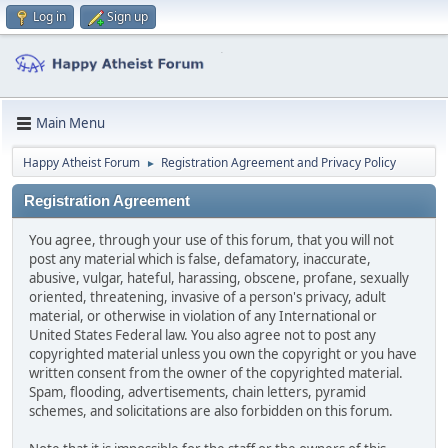
Log in
Sign up
Main Menu
Happy Atheist Forum
Registration Agreement and Privacy Policy
►
Registration Agreement
You agree, through your use of this forum, that you will not
post any material which is false, defamatory, inaccurate,
abusive, vulgar, hateful, harassing, obscene, profane, sexually
oriented, threatening, invasive of a person's privacy, adult
material, or otherwise in violation of any International or
United States Federal law. You also agree not to post any
copyrighted material unless you own the copyright or you have
written consent from the owner of the copyrighted material.
Spam, flooding, advertisements, chain letters, pyramid
schemes, and solicitations are also forbidden on this forum.