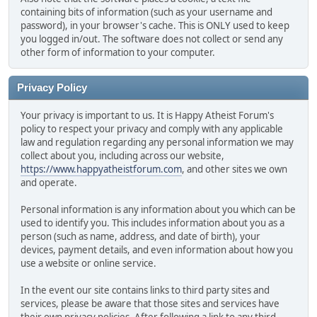
containing bits of information (such as your username and
password), in your browser's cache. This is ONLY used to keep
you logged in/out. The software does not collect or send any
other form of information to your computer.
Privacy Policy
Your privacy is important to us. It is Happy Atheist Forum's
policy to respect your privacy and comply with any applicable
law and regulation regarding any personal information we may
collect about you, including across our website,
https://www.happyatheistforum.com
, and other sites we own
and operate.
Personal information is any information about you which can be
used to identify you. This includes information about you as a
person (such as name, address, and date of birth), your
devices, payment details, and even information about how you
use a website or online service.
In the event our site contains links to third party sites and
services, please be aware that those sites and services have
their own privacy policies. After following a link to any third-