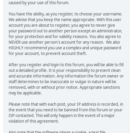
caused by your use of this forum.
You have the ability, as you register, to choose your username.
We advise that you keep the name appropriate. With this user
account you are about to register, you agree to never give
your password out to another person except an administrator,
for your protection and for validity reasons. You also agree to
NEVER use another person's account for any reason. We also
HIGHLY recommend you use a complex and unique password
for your account, to prevent account theft.
After you register and login to this forum, you will be able to fill
out a detailed profile. It is your responsibility to present clean
and accurate information. Any information the forum owner or
staff determines to be inaccurate or vulgar in nature will be
removed, with or without prior notice. Appropriate sanctions
may be applicable.
Please note that with each post, your IP address is recorded, in
the event that you need to be banned from this forum or your
ISP contacted. This will only happen in the event of a major
violation of this agreement.
Also note that the software places a cookie, a text file