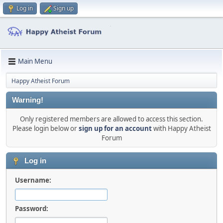
Log in
Sign up
Main Menu
Happy Atheist Forum
Warning!
Only registered members are allowed to access this section.
Please login below or
sign up for an account
with Happy Atheist
Forum
Log in
Username:
Password: