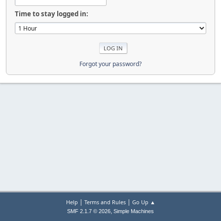
Time to stay logged in:
Forgot your password?
|
|
Help
Terms and Rules
Go Up ▲
,
SMF 2.1.7 © 2026
Simple Machines