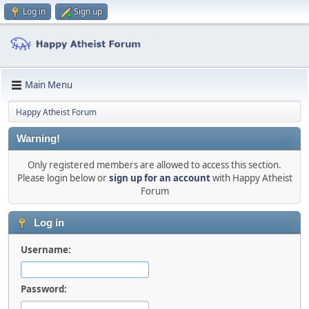
Log in
Sign up
Main Menu
Happy Atheist Forum
Warning!
Only registered members are allowed to access this section.
Please login below or
sign up for an account
with Happy Atheist
Forum
Log in
Username:
Password: