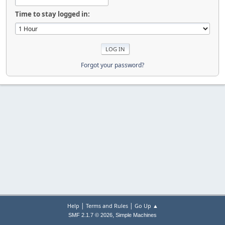
Time to stay logged in:
Forgot your password?
|
|
Help
Terms and Rules
Go Up ▲
,
SMF 2.1.7 © 2026
Simple Machines