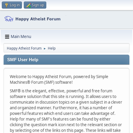
Log in
Sign up
Main Menu
Happy Atheist Forum
Help
►
SMF User Help
Welcome to Happy Atheist Forum, powered by Simple
Machines® Forum (SMF) software!
SMF® is the elegant, effective, powerful and free forum
software solution that this site is running. It allows users to
communicate in discussion topics on a given subject in a clever
and organized manner. Furthermore, it has a number of
powerful features which end users can take advantage of.
Help for many of SMF's features can be found by either
clicking the question mark icon next to the relevant section or
by selecting one of the links on this page. These links will take