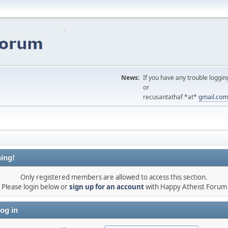
News:
If you have any trouble loggin
or
recusantathaf *at*
gmail.com
ing!
Only registered members are allowed to access this section.
Please login below or
sign up for an account
with Happy Atheist Forum
og in