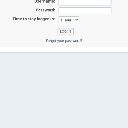
Username:
Password:
Time to stay logged in:
Forgot your password?