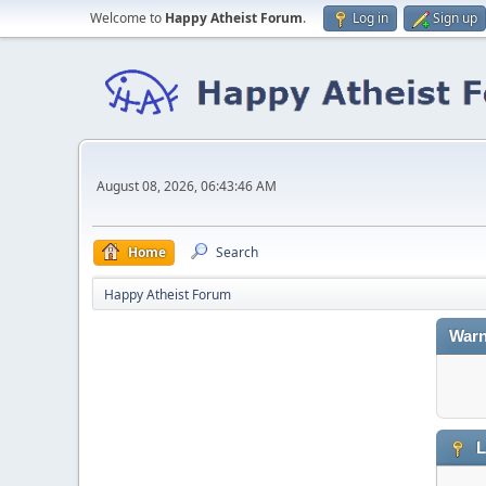
Welcome to
Happy Atheist Forum
.
Log in
Sign up
August 08, 2026, 06:43:46 AM
Home
Search
Happy Atheist Forum
Warn
L