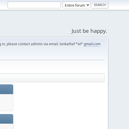
Just be happy.
g in, please contact admins via email. tankathaf *at*
gmail.com