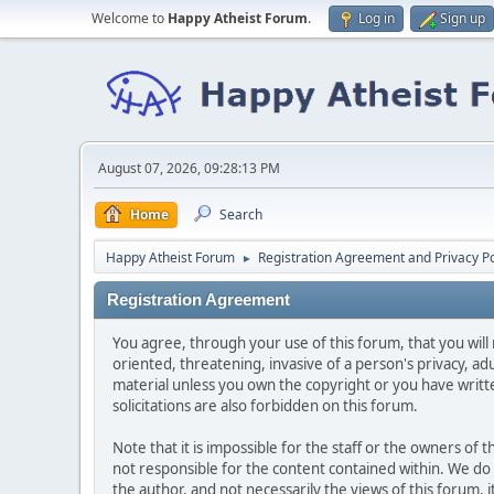
Welcome to
Happy Atheist Forum
.
Log in
Sign up
August 07, 2026, 09:28:13 PM
Home
Search
Happy Atheist Forum
Registration Agreement and Privacy Po
►
Registration Agreement
You agree, through your use of this forum, that you will 
oriented, threatening, invasive of a person's privacy, ad
material unless you own the copyright or you have writ
solicitations are also forbidden on this forum.
Note that it is impossible for the staff or the owners of
not responsible for the content contained within. We d
the author, and not necessarily the views of this forum, i