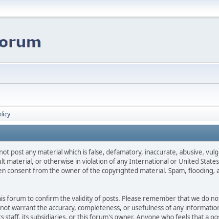
licy
not post any material which is false, defamatory, inaccurate, abusive, vulg
ult material, or otherwise in violation of any International or United Stat
ten consent from the owner of the copyrighted material. Spam, flooding, 
 this forum to confirm the validity of posts. Please remember that we do n
o not warrant the accuracy, completeness, or usefulness of any informat
ts staff, its subsidiaries, or this forum's owner. Anyone who feels that a 