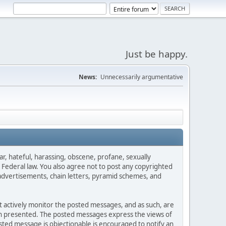
Just be happy.
News:
Unnecessarily argumentative
ar, hateful, harassing, obscene, profane, sexually
es Federal law. You also agree not to post any copyrighted
advertisements, chain letters, pyramid schemes, and
ot actively monitor the posted messages, and as such, are
ion presented. The posted messages express the views of
posted message is objectionable is encouraged to notify an