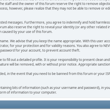
he staff and the owner of this forum reserve the right to remove objectio
ocess, however, please realize that they may not be able to remove or edit
osted messages. Furthermore, you agree to indemnify and hold harmless t
forum also reserve the right to reveal your identity (or any other related i
on caused by your use of this forum.
ername. We advise that you keep the name appropriate. With this user acc
ator, for your protection and for validity reasons. You also agree to N
assword for your account, to prevent account theft.
le to fill out a detailed profile. It is your responsibility to present clean
nature will be removed, with or without prior notice. Appropriate sanctio
rded, in the event that you need to be banned from this forum or your ISP 
 containing bits of information (such as your username and password), in y
 form of information to your computer.