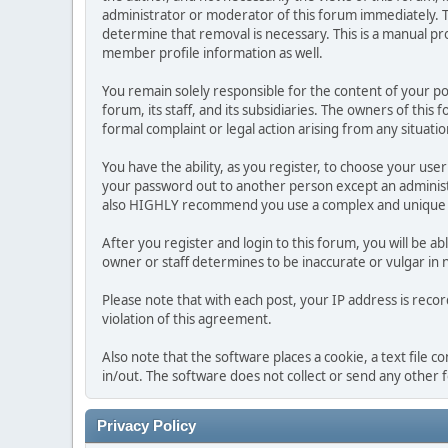
administrator or moderator of this forum immediately. T
determine that removal is necessary. This is a manual pr
member profile information as well.
You remain solely responsible for the content of your p
forum, its staff, and its subsidiaries. The owners of this 
formal complaint or legal action arising from any situati
You have the ability, as you register, to choose your us
your password out to another person except an administr
also HIGHLY recommend you use a complex and unique p
After you register and login to this forum, you will be ab
owner or staff determines to be inaccurate or vulgar in 
Please note that with each post, your IP address is reco
violation of this agreement.
Also note that the software places a cookie, a text file
in/out. The software does not collect or send any other
Privacy Policy