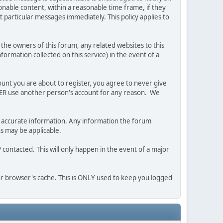
nable content, within a reasonable time frame, if they
 particular messages immediately. This policy applies to
he owners of this forum, any related websites to this
nformation collected on this service) in the event of a
ount you are about to register, you agree to never give
EVER use another person's account for any reason. We
 and accurate information. Any information the forum
ns may be applicable.
contacted. This will only happen in the event of a major
our browser's cache. This is ONLY used to keep you logged