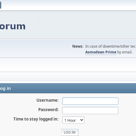
News:
In case of downtime/other tech
Asmodean Prime
by email.
og in
Username:
Password:
Time to stay logged in: