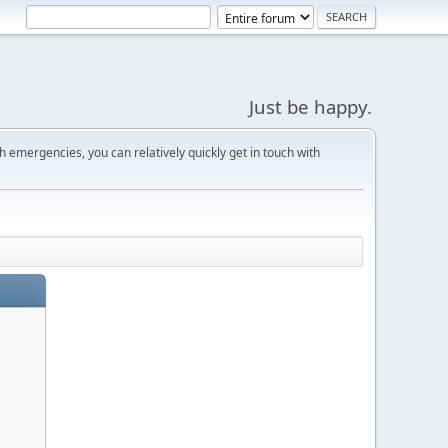
Just be happy.
 emergencies, you can relatively quickly get in touch with