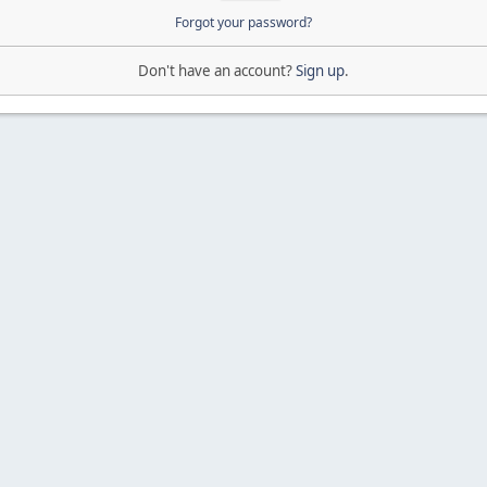
Forgot your password?
Don't have an account?
Sign up
.