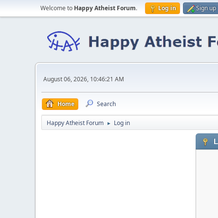
Welcome to
Happy Atheist Forum
.
Log in
Sign up
August 06, 2026, 10:46:21 AM
Home
Search
Happy Atheist Forum
Log in
►
L