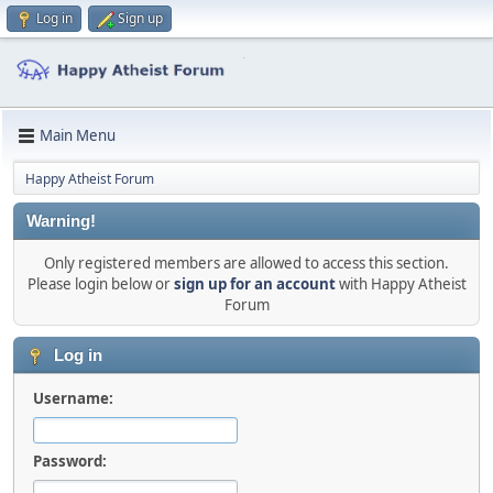
Log in
Sign up
Main Menu
Happy Atheist Forum
Warning!
Only registered members are allowed to access this section.
Please login below or
sign up for an account
with Happy Atheist
Forum
Log in
Username:
Password: