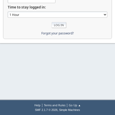
Time to stay logged in:
Forgot your password?
|
|
Help
Terms and Rules
Go Up ▲
,
SMF 2.1.7 © 2026
Simple Machines