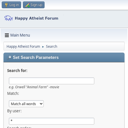
Log in
Sign up
Main Menu
Happy Atheist Forum
Search
►
Set Search Parameters
Search for:
e.g.
Orwell "Animal Farm" -movie
Match:
By user: