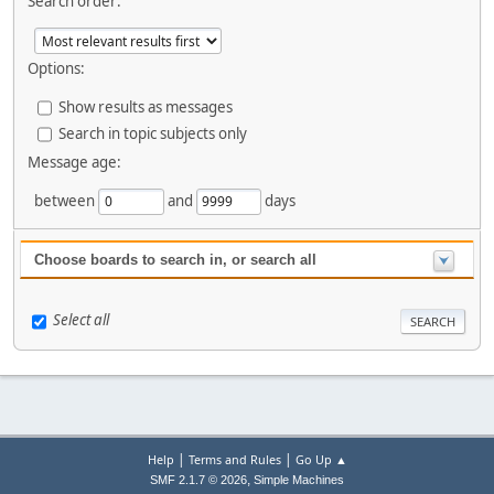
Search order:
Options:
Show results as messages
Search in topic subjects only
Message age:
between
and
days
Choose boards to search in, or search all
Select all
|
|
Help
Terms and Rules
Go Up ▲
,
SMF 2.1.7 © 2026
Simple Machines