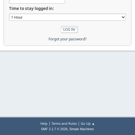
Time to stay logged in:
Forgot your password?
|
|
Help
Terms and Rules
Go Up ▲
,
SMF 2.1.7 © 2026
Simple Machines