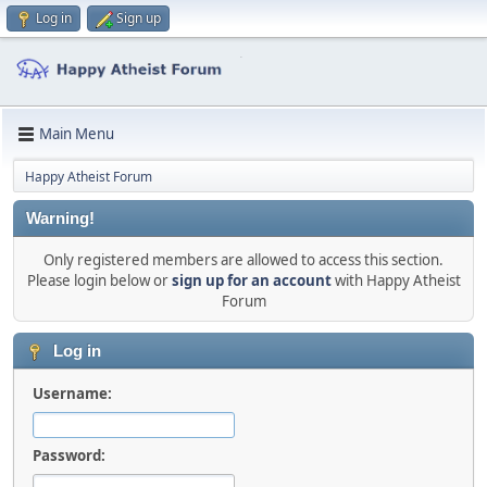
Log in
Sign up
Main Menu
Happy Atheist Forum
Warning!
Only registered members are allowed to access this section.
Please login below or
sign up for an account
with Happy Atheist
Forum
Log in
Username:
Password: