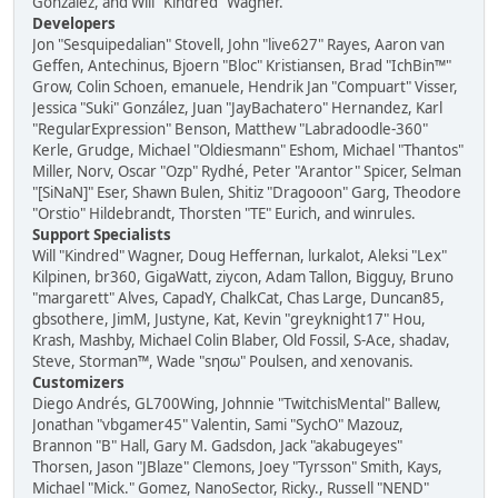
González, and Will "Kindred" Wagner.
Developers
Jon "Sesquipedalian" Stovell, John "live627" Rayes, Aaron van
Geffen, Antechinus, Bjoern "Bloc" Kristiansen, Brad "IchBin™"
Grow, Colin Schoen, emanuele, Hendrik Jan "Compuart" Visser,
Jessica "Suki" González, Juan "JayBachatero" Hernandez, Karl
"RegularExpression" Benson, Matthew "Labradoodle-360"
Kerle, Grudge, Michael "Oldiesmann" Eshom, Michael "Thantos"
Miller, Norv, Oscar "Ozp" Rydhé, Peter "Arantor" Spicer, Selman
"[SiNaN]" Eser, Shawn Bulen, Shitiz "Dragooon" Garg, Theodore
"Orstio" Hildebrandt, Thorsten "TE" Eurich, and winrules.
Support Specialists
Will "Kindred" Wagner, Doug Heffernan, lurkalot, Aleksi "Lex"
Kilpinen, br360, GigaWatt, ziycon, Adam Tallon, Bigguy, Bruno
"margarett" Alves, CapadY, ChalkCat, Chas Large, Duncan85,
gbsothere, JimM, Justyne, Kat, Kevin "greyknight17" Hou,
Krash, Mashby, Michael Colin Blaber, Old Fossil, S-Ace, shadav,
Steve, Storman™, Wade "sησω" Poulsen, and xenovanis.
Customizers
Diego Andrés, GL700Wing, Johnnie "TwitchisMental" Ballew,
Jonathan "vbgamer45" Valentin, Sami "SychO" Mazouz,
Brannon "B" Hall, Gary M. Gadsdon, Jack "akabugeyes"
Thorsen, Jason "JBlaze" Clemons, Joey "Tyrsson" Smith, Kays,
Michael "Mick." Gomez, NanoSector, Ricky., Russell "NEND"