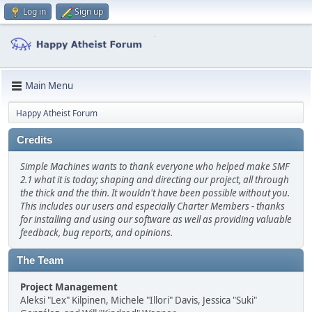
Log in
Sign up
Main Menu
Happy Atheist Forum
Credits
Simple Machines wants to thank everyone who helped make SMF
2.1 what it is today; shaping and directing our project, all through
the thick and the thin. It wouldn't have been possible without you.
This includes our users and especially Charter Members - thanks
for installing and using our software as well as providing valuable
feedback, bug reports, and opinions.
The Team
Project Management
Aleksi "Lex" Kilpinen, Michele "Illori" Davis, Jessica "Suki"