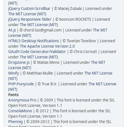
(MIT)
jQuery Custom Scrollbar
| © Maciej Zubala | Licensed under
The MIT License (MIT)
jQuery Responsive Slider
| © booncon ROCKETS | Licensed
under
The MIT License (MIT)
At.js
| © chord.luo@gmail.com | Licensed under
The MIT
License (MIT)
HTML5 Desktop Notifications
| © Tsvetan Tsvetkov | Licensed
under
The Apache License Version 2.0
GAuth Code Generator/Validator
| © Chris Cornutt | Licensed
under
The MIT License (MIT)
Dropzone.js
| © Matias Meno | Licensed under
The MIT
License (MIT)
Minify
| © Matthias Mullie | Licensed under
The MIT License
(MIT)
PHP-Punycode
| © True B.V. | Licensed under
The MIT License
(MIT)
Fonts
Anonymous Pro
| © 2009 | This font is licensed under the SIL
Open Font License, Version 1.1
ConsolaMono
| © 2012 | This font is licensed under the SIL
Open Font License, Version 1.1
Phennig
| © 2009-2012 | This font is licensed under the SIL
Open Font License, Version 1.1