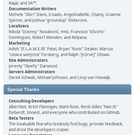
Najar, and SA™.
Documentation Writers
Michele "Illori" Davis, Irisado, AngelinaBelle, Chainy, Graeme
Spence, and Joshua "groundup" Dickerson.
Localizers
Nikola "Dzonny" Novaković, m4z, Francisco "d3vcho"
Domínguez, Robert Monden, and Relyana.
Marketing
Adish "(F.L.A.M.E.R)" Patel, Bryan "Runic" Deakin, Marcus
"cσσкιє мσηѕтєя" Forsberg, and Ralph "[n3rve]" Otowo.
Site Administrators
Jeremy "SleePy" Darwood.
Servers Administrators
Derek Schwab, Michael Johnson, and Liroy van Hoewijk.
Special Thanks
Consulting Developers
albertlast, Brett Flannigan, Mark Rose, René-Gilles "Nao 尚"
Deberdt, tinoest, and everyone who
contributed on GitHub
.
Beta Testers
The invaluable few who tirelessly find bugs, provide feedback,
and drive the developers crazier.