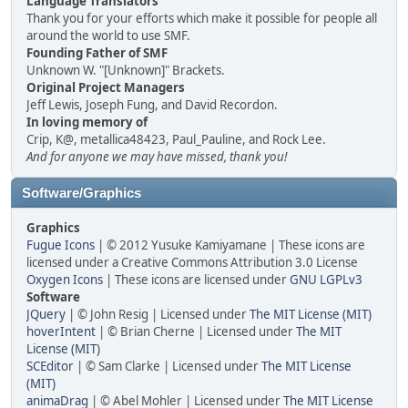
Language Translators
Thank you for your efforts which make it possible for people all
around the world to use SMF.
Founding Father of SMF
Unknown W. "[Unknown]" Brackets.
Original Project Managers
Jeff Lewis, Joseph Fung, and David Recordon.
In loving memory of
Crip, K@, metallica48423, Paul_Pauline, and Rock Lee.
And for anyone we may have missed, thank you!
Software/Graphics
Graphics
Fugue Icons
| © 2012 Yusuke Kamiyamane | These icons are
licensed under a Creative Commons Attribution 3.0 License
Oxygen Icons
| These icons are licensed under
GNU LGPLv3
Software
JQuery
| © John Resig | Licensed under
The MIT License (MIT)
hoverIntent
| © Brian Cherne | Licensed under
The MIT
License (MIT)
SCEditor
| © Sam Clarke | Licensed under
The MIT License
(MIT)
animaDrag
| © Abel Mohler | Licensed under
The MIT License