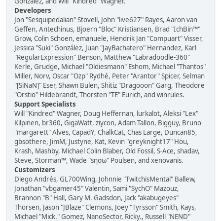
González, and Will "Kindred" Wagner.
Developers
Jon "Sesquipedalian" Stovell, John "live627" Rayes, Aaron van
Geffen, Antechinus, Bjoern "Bloc" Kristiansen, Brad "IchBin™"
Grow, Colin Schoen, emanuele, Hendrik Jan "Compuart" Visser,
Jessica "Suki" González, Juan "JayBachatero" Hernandez, Karl
"RegularExpression" Benson, Matthew "Labradoodle-360"
Kerle, Grudge, Michael "Oldiesmann" Eshom, Michael "Thantos"
Miller, Norv, Oscar "Ozp" Rydhé, Peter "Arantor" Spicer, Selman
"[SiNaN]" Eser, Shawn Bulen, Shitiz "Dragooon" Garg, Theodore
"Orstio" Hildebrandt, Thorsten "TE" Eurich, and winrules.
Support Specialists
Will "Kindred" Wagner, Doug Heffernan, lurkalot, Aleksi "Lex"
Kilpinen, br360, GigaWatt, ziycon, Adam Tallon, Bigguy, Bruno
"margarett" Alves, CapadY, ChalkCat, Chas Large, Duncan85,
gbsothere, JimM, Justyne, Kat, Kevin "greyknight17" Hou,
Krash, Mashby, Michael Colin Blaber, Old Fossil, S-Ace, shadav,
Steve, Storman™, Wade "sησω" Poulsen, and xenovanis.
Customizers
Diego Andrés, GL700Wing, Johnnie "TwitchisMental" Ballew,
Jonathan "vbgamer45" Valentin, Sami "SychO" Mazouz,
Brannon "B" Hall, Gary M. Gadsdon, Jack "akabugeyes"
Thorsen, Jason "JBlaze" Clemons, Joey "Tyrsson" Smith, Kays,
Michael "Mick." Gomez, NanoSector, Ricky., Russell "NEND"