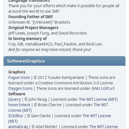
Language Translators
Thank you for your efforts which make it possible for people all
around the world to use SMF.
Founding Father of SMF
Unknown W. "[Unknown]" Brackets.
Original Project Managers
Jeff Lewis, Joseph Fung, and David Recordon.
In loving memory of
Crip, K@, metallica48423, Paul_Pauline, and Rock Lee.
And for anyone we may have missed, thank you!
Software/Graphics
Graphics
Fugue Icons
| © 2012 Yusuke Kamiyamane | These icons are
licensed under a Creative Commons Attribution 3.0 License
Oxygen Icons
| These icons are licensed under
GNU LGPLv3
Software
JQuery
| © John Resig | Licensed under
The MIT License (MIT)
hoverIntent
| © Brian Cherne | Licensed under
The MIT
License (MIT)
SCEditor
| © Sam Clarke | Licensed under
The MIT License
(MIT)
animaDrag
| © Abel Mohler | Licensed under
The MIT License