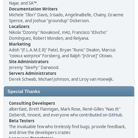
Najar, and SA™.
Documentation Writers
Michele "Illori" Davis, Irisado, AngelinaBelle, Chainy, Graeme
Spence, and Joshua "groundup" Dickerson.
Localizers
Nikola "Dzonny" Novaković, m4z, Francisco "d3vcho"
Domínguez, Robert Monden, and Relyana.
Marketing
Adish "(F.L.A.M.E.R)" Patel, Bryan "Runic" Deakin, Marcus
"cσσкιє мσηѕтєя" Forsberg, and Ralph "[n3rve]" Otowo.
Site Administrators
Jeremy "SleePy" Darwood.
Servers Administrators
Derek Schwab, Michael Johnson, and Liroy van Hoewijk.
Special Thanks
Consulting Developers
albertlast, Brett Flannigan, Mark Rose, René-Gilles "Nao 尚"
Deberdt, tinoest, and everyone who
contributed on GitHub
.
Beta Testers
The invaluable few who tirelessly find bugs, provide feedback,
and drive the developers crazier.