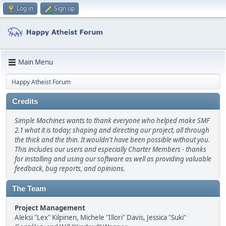
Log in
Sign up
Main Menu
Happy Atheist Forum
Credits
Simple Machines wants to thank everyone who helped make SMF
2.1 what it is today; shaping and directing our project, all through
the thick and the thin. It wouldn't have been possible without you.
This includes our users and especially Charter Members - thanks
for installing and using our software as well as providing valuable
feedback, bug reports, and opinions.
The Team
Project Management
Aleksi "Lex" Kilpinen, Michele "Illori" Davis, Jessica "Suki"