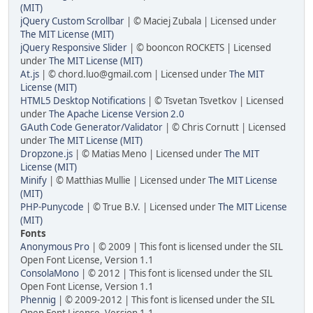
(MIT)
jQuery Custom Scrollbar
| © Maciej Zubala | Licensed under
The MIT License (MIT)
jQuery Responsive Slider
| © booncon ROCKETS | Licensed
under
The MIT License (MIT)
At.js
| © chord.luo@gmail.com | Licensed under
The MIT
License (MIT)
HTML5 Desktop Notifications
| © Tsvetan Tsvetkov | Licensed
under
The Apache License Version 2.0
GAuth Code Generator/Validator
| © Chris Cornutt | Licensed
under
The MIT License (MIT)
Dropzone.js
| © Matias Meno | Licensed under
The MIT
License (MIT)
Minify
| © Matthias Mullie | Licensed under
The MIT License
(MIT)
PHP-Punycode
| © True B.V. | Licensed under
The MIT License
(MIT)
Fonts
Anonymous Pro
| © 2009 | This font is licensed under the SIL
Open Font License, Version 1.1
ConsolaMono
| © 2012 | This font is licensed under the SIL
Open Font License, Version 1.1
Phennig
| © 2009-2012 | This font is licensed under the SIL
Open Font License, Version 1.1