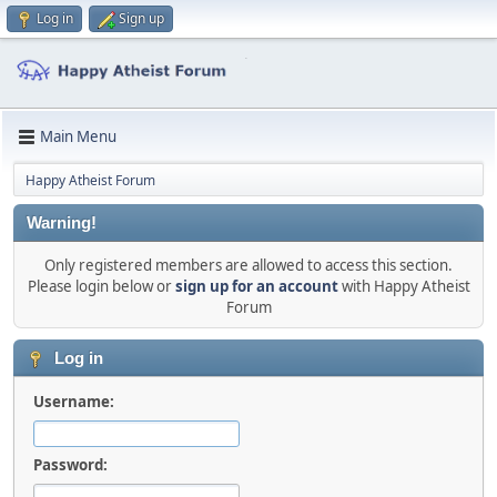
Log in
Sign up
Main Menu
Happy Atheist Forum
Warning!
Only registered members are allowed to access this section.
Please login below or
sign up for an account
with Happy Atheist
Forum
Log in
Username:
Password: