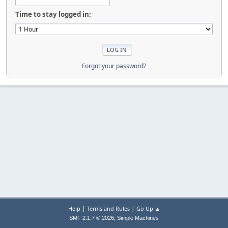
Time to stay logged in:
Forgot your password?
|
|
Help
Terms and Rules
Go Up ▲
,
SMF 2.1.7 © 2026
Simple Machines