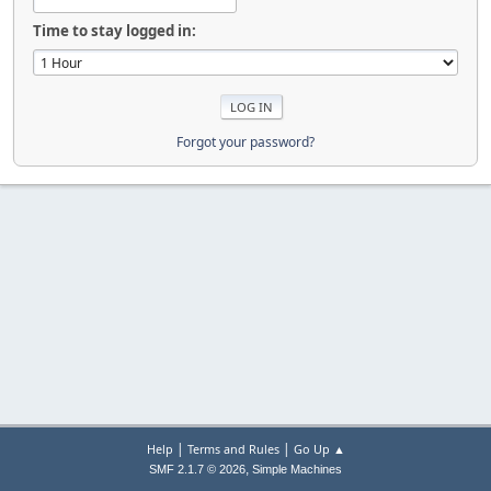
Time to stay logged in:
Forgot your password?
|
|
Help
Terms and Rules
Go Up ▲
,
SMF 2.1.7 © 2026
Simple Machines