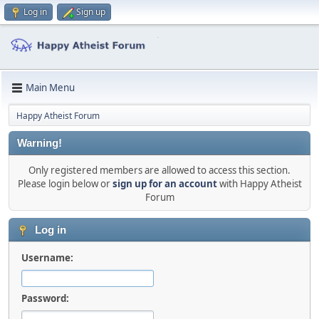
Log in
Sign up
Main Menu
Happy Atheist Forum
Warning!
Only registered members are allowed to access this section.
Please login below or
sign up for an account
with Happy Atheist
Forum
Log in
Username:
Password: