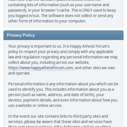
containing bits of information (such as your username and
password), in your browser's cache. This is ONLY used to keep
you logged in/out. The software does not collect or send any
other form of information to your computer.
Privacy Policy
Your privacy is important to us. It is Happy Atheist Forum's
policy to respect your privacy and comply with any applicable
law and regulation regarding any personal information we may
collect about you, including across our website,
https://www.happyatheistforum.com
, and other sites we own
and operate.
Personal information is any information about you which can be
used to identify you. This includes information about you as a
person (such as name, address, and date of birth), your
devices, payment details, and even information about how you
use a website or online service.
In the event our site contains links to third party sites and
services, please be aware that those sites and services have
their own privacy policies. After following a link to any third-