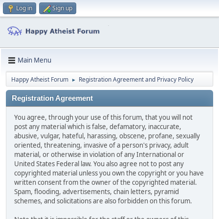
Log in
Sign up
Main Menu
Happy Atheist Forum
Registration Agreement and Privacy Policy
►
Registration Agreement
You agree, through your use of this forum, that you will not
post any material which is false, defamatory, inaccurate,
abusive, vulgar, hateful, harassing, obscene, profane, sexually
oriented, threatening, invasive of a person's privacy, adult
material, or otherwise in violation of any International or
United States Federal law. You also agree not to post any
copyrighted material unless you own the copyright or you have
written consent from the owner of the copyrighted material.
Spam, flooding, advertisements, chain letters, pyramid
schemes, and solicitations are also forbidden on this forum.