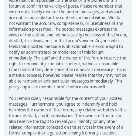
Note that it is impossible for the staff or the owners of this
forum to confirm the validity of posts. Please remember that
we do not actively monitor the posted messages, and as such,
are not responsible for the content contained within. We do
not warrant the accuracy, completeness, or usefulness of any
information presented. The posted messages express the
views of the author, and not necessarily the views of this forum,
its staff, its subsidiaries, or this forum's owner. Anyone who
feels that a posted message is objectionable is encouraged to
notify an administrator or moderator of this forum
immediately. The staff and the owner of this forum reserve the
right to remove objectionable content, within a reasonable
time frame, if they determine that removal is necessary. This is
a manual process, however, please realize that they may not be
able to remove or edit particular messages immediately. This
policy applies to member profile information as well.
You remain solely responsible for the content of your posted
messages. Furthermore, you agree to indemnify and hold
harmless the owners of this forum, any related websites to this
forum, its staff, and its subsidiaries. The owners of this forum
also reserve the right to reveal your identity (or any other
related information collected on this service) in the event of a
formal complaint or legal action arising from any situation