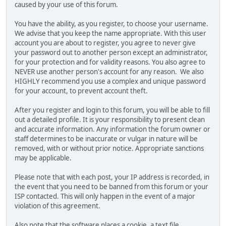
caused by your use of this forum.
You have the ability, as you register, to choose your username.
We advise that you keep the name appropriate. With this user
account you are about to register, you agree to never give
your password out to another person except an administrator,
for your protection and for validity reasons. You also agree to
NEVER use another person's account for any reason. We also
HIGHLY recommend you use a complex and unique password
for your account, to prevent account theft.
After you register and login to this forum, you will be able to fill
out a detailed profile. It is your responsibility to present clean
and accurate information. Any information the forum owner or
staff determines to be inaccurate or vulgar in nature will be
removed, with or without prior notice. Appropriate sanctions
may be applicable.
Please note that with each post, your IP address is recorded, in
the event that you need to be banned from this forum or your
ISP contacted. This will only happen in the event of a major
violation of this agreement.
Also note that the software places a cookie, a text file