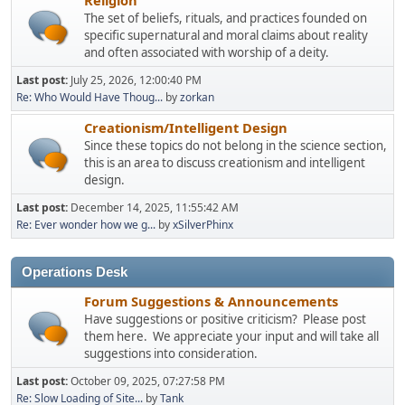
The set of beliefs, rituals, and practices founded on
specific supernatural and moral claims about reality
and often associated with worship of a deity.
Last post:
July 25, 2026, 12:00:40 PM
Re: Who Would Have Thoug...
by
zorkan
Creationism/Intelligent Design
Since these topics do not belong in the science section,
this is an area to discuss creationism and intelligent
design.
Last post:
December 14, 2025, 11:55:42 AM
Re: Ever wonder how we g...
by
xSilverPhinx
Operations Desk
Forum Suggestions & Announcements
Have suggestions or positive criticism? Please post
them here. We appreciate your input and will take all
suggestions into consideration.
Last post:
October 09, 2025, 07:27:58 PM
Re: Slow Loading of Site...
by
Tank