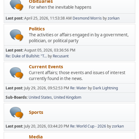
Obituaries
For when the inevitable happens
Last post:
April 25, 2026, 11:53:38 AM
Desmond Morris
by
zorkan
Politics
The activities or affairs engaged in by a government,
politician, or political party
Last post:
August 05, 2026, 03:36:56 PM
Re: Duke of Bullshit: "T...
by
Recusant
Current Events
Current affairs; those events and issues of interest
currently found in the news.
Last post:
July 29, 2026, 09:52:53 PM
Re: Water
by
Dark Lightning
Sub-Boards
United States
United Kingdom
Sports
Last post:
July 20, 2026, 03:44:20 PM
Re: World Cup - 2026
by
zorkan
Media