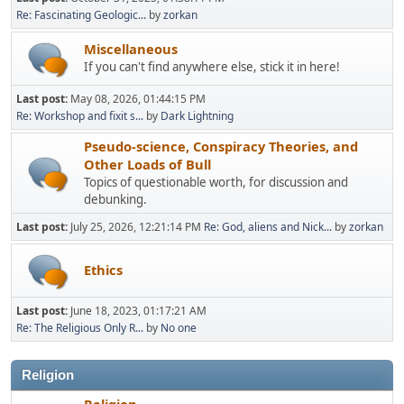
Re: Fascinating Geologic...
by
zorkan
Miscellaneous
If you can't find anywhere else, stick it in here!
Last post:
May 08, 2026, 01:44:15 PM
Re: Workshop and fixit s...
by
Dark Lightning
Pseudo-science, Conspiracy Theories, and
Other Loads of Bull
Topics of questionable worth, for discussion and
debunking.
Last post:
July 25, 2026, 12:21:14 PM
Re: God, aliens and Nick...
by
zorkan
Ethics
Last post:
June 18, 2023, 01:17:21 AM
Re: The Religious Only R...
by
No one
Religion
Religion