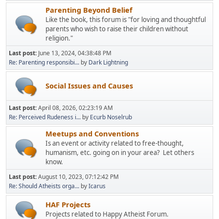
Parenting Beyond Belief
Like the book, this forum is "for loving and thoughtful
parents who wish to raise their children without
religion."
Last post:
June 13, 2024, 04:38:48 PM
Re: Parenting responsibi...
by
Dark Lightning
Social Issues and Causes
Last post:
April 08, 2026, 02:23:19 AM
Re: Perceived Rudeness i...
by
Ecurb Noselrub
Meetups and Conventions
Is an event or activity related to free-thought,
humanism, etc. going on in your area? Let others
know.
Last post:
August 10, 2023, 07:12:42 PM
Re: Should Atheists orga...
by
Icarus
HAF Projects
Projects related to Happy Atheist Forum.