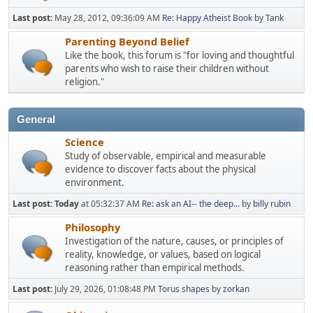
Last post:
May 28, 2012, 09:36:09 AM
Re: Happy Atheist Book
by
Tank
Parenting Beyond Belief
Like the book, this forum is "for loving and thoughtful
parents who wish to raise their children without
religion."
General
Science
Study of observable, empirical and measurable
evidence to discover facts about the physical
environment.
Last post:
Today
at 05:32:37 AM
Re: ask an AI-- the deep...
by
billy rubin
Philosophy
Investigation of the nature, causes, or principles of
reality, knowledge, or values, based on logical
reasoning rather than empirical methods.
Last post:
July 29, 2026, 01:08:48 PM
Torus shapes
by
zorkan