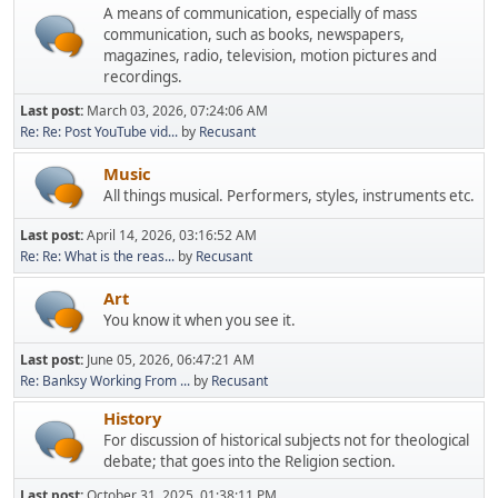
A means of communication, especially of mass
communication, such as books, newspapers,
magazines, radio, television, motion pictures and
recordings.
Last post:
March 03, 2026, 07:24:06 AM
Re: Re: Post YouTube vid...
by
Recusant
Music
All things musical. Performers, styles, instruments etc.
Last post:
April 14, 2026, 03:16:52 AM
Re: Re: What is the reas...
by
Recusant
Art
You know it when you see it.
Last post:
June 05, 2026, 06:47:21 AM
Re: Banksy Working From ...
by
Recusant
History
For discussion of historical subjects not for theological
debate; that goes into the Religion section.
Last post:
October 31, 2025, 01:38:11 PM