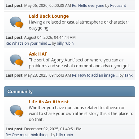
Last post:
May 06, 2026, 05:00:38 AM
Re: Hello everyone
by
Recusant
Laid Back Lounge
Having a relaxed or casual atmosphere or character;
easygoing.
Last post:
August 04, 2026, 04:44:44 AM
Re: What's on your mind ...
by
billy rubin
Ask HAF
The sort of 'Agony Aunt' section where you can air
problems and see what comment and advice you get.
Last post:
May 23, 2025, 09:45:43 AM
Re: How to add an image ...
by
Tank
Community
Life As An Atheist
Whether you have questions related to atheism or
want to share your own atheist story this is the place to
do that.
Last post:
December 02, 2025, 01:49:51 PM
Re: One must think thing...
by
billy rubin