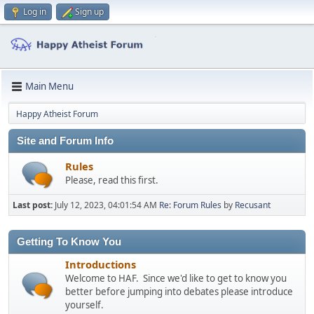
Log in
Sign up
Main Menu
Happy Atheist Forum
Site and Forum Info
Rules
Please, read this first.
Last post:
July 12, 2023, 04:01:54 AM
Re: Forum Rules
by
Recusant
Getting To Know You
Introductions
Welcome to HAF. Since we'd like to get to know you
better before jumping into debates please introduce
yourself.