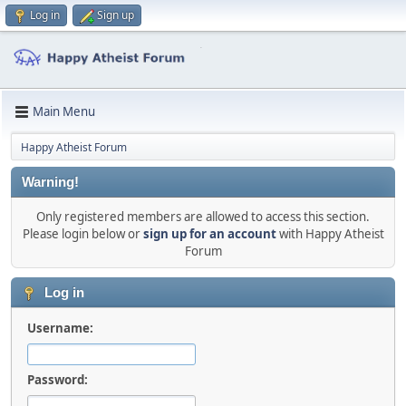
Log in
Sign up
Main Menu
Happy Atheist Forum
Warning!
Only registered members are allowed to access this section.
Please login below or
sign up for an account
with Happy Atheist
Forum
Log in
Username:
Password: