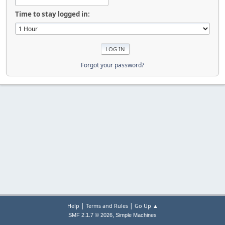
Time to stay logged in:
Forgot your password?
|
|
Help
Terms and Rules
Go Up ▲
,
SMF 2.1.7 © 2026
Simple Machines