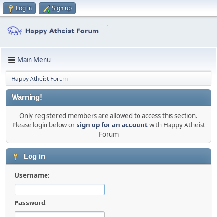
Log in
Sign up
Main Menu
Happy Atheist Forum
Warning!
Only registered members are allowed to access this section.
Please login below or
sign up for an account
with Happy Atheist
Forum
Log in
Username:
Password: