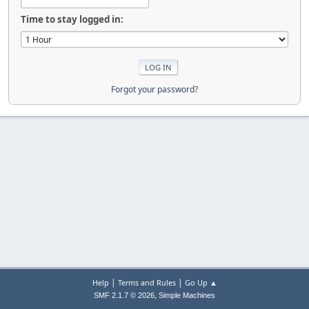
Time to stay logged in:
Forgot your password?
|
|
Help
Terms and Rules
Go Up ▲
,
SMF 2.1.7 © 2026
Simple Machines