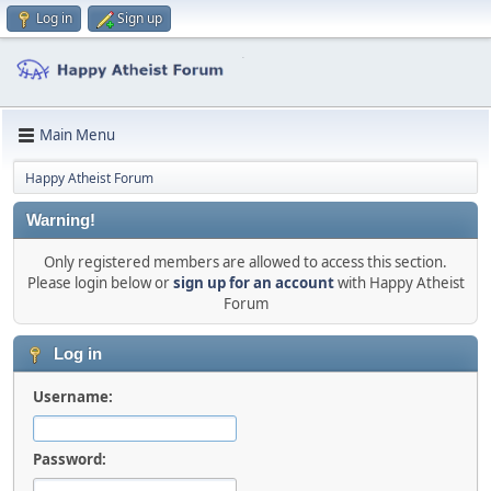
Log in
Sign up
Main Menu
Happy Atheist Forum
Warning!
Only registered members are allowed to access this section.
Please login below or
sign up for an account
with Happy Atheist
Forum
Log in
Username:
Password: