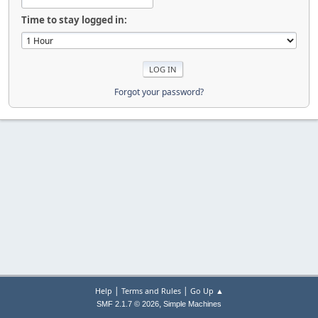
Time to stay logged in:
Forgot your password?
|
|
Help
Terms and Rules
Go Up ▲
,
SMF 2.1.7 © 2026
Simple Machines