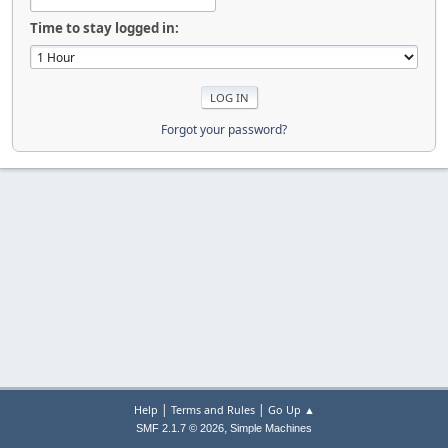
Time to stay logged in:
Forgot your password?
|
|
Help
Terms and Rules
Go Up ▲
,
SMF 2.1.7 © 2026
Simple Machines