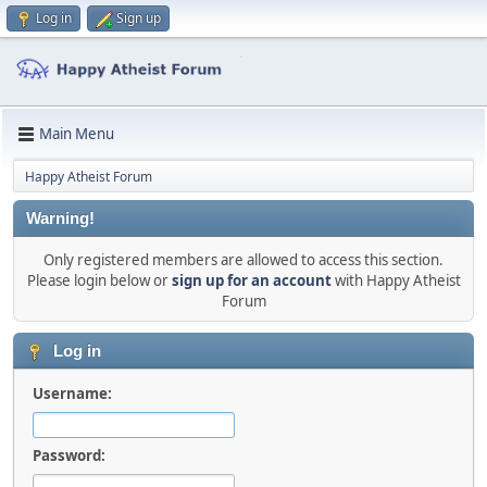
Log in
Sign up
Main Menu
Happy Atheist Forum
Warning!
Only registered members are allowed to access this section.
Please login below or
sign up for an account
with Happy Atheist
Forum
Log in
Username:
Password: