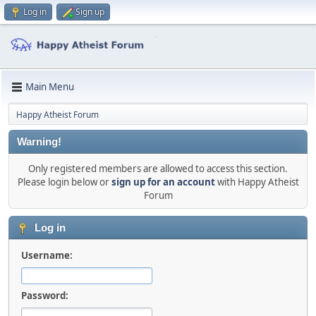
Log in
Sign up
Main Menu
Happy Atheist Forum
Warning!
Only registered members are allowed to access this section.
Please login below or
sign up for an account
with Happy Atheist
Forum
Log in
Username:
Password: