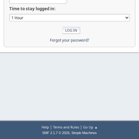
Time to stay logged in:
Forgot your password?
|
|
Help
Terms and Rules
Go Up ▲
,
SMF 2.1.7 © 2026
Simple Machines