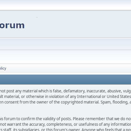
licy
not post any material which is false, defamatory, inaccurate, abusive, vulg
ult material, or otherwise in violation of any International or United Stat
ten consent from the owner of the copyrighted material. Spam, flooding, 
 this forum to confirm the validity of posts. Please remember that we do n
o not warrant the accuracy, completeness, or usefulness of any informat
ts staff, its subsidiaries, or this forum's owner. Anyone who feels that a 