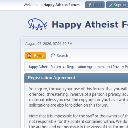
Welcome to
Happy Atheist Forum
.
Log in
Sign up
August 07, 2026, 07:01:50 PM
Home
Search
Happy Atheist Forum
Registration Agreement and Privacy Po
►
Registration Agreement
You agree, through your use of this forum, that you will 
oriented, threatening, invasive of a person's privacy, ad
material unless you own the copyright or you have writ
solicitations are also forbidden on this forum.
Note that it is impossible for the staff or the owners of
not responsible for the content contained within. We d
the author, and not necessarily the views of this forum, i