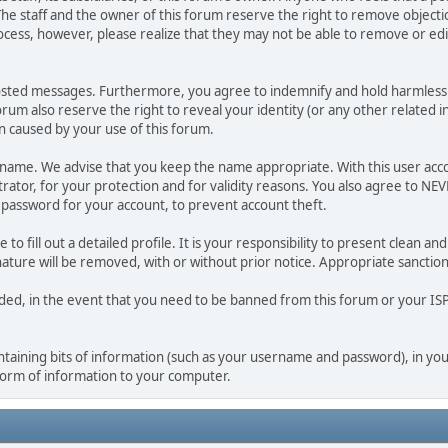
he staff and the owner of this forum reserve the right to remove objectio
ocess, however, please realize that they may not be able to remove or edit
osted messages. Furthermore, you agree to indemnify and hold harmless t
forum also reserve the right to reveal your identity (or any other related i
on caused by your use of this forum.
ername. We advise that you keep the name appropriate. With this user acc
ator, for your protection and for validity reasons. You also agree to N
assword for your account, to prevent account theft.
le to fill out a detailed profile. It is your responsibility to present clean
nature will be removed, with or without prior notice. Appropriate sanctio
rded, in the event that you need to be banned from this forum or your ISP 
 containing bits of information (such as your username and password), in y
 form of information to your computer.