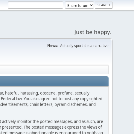
Just be happy.
News:
Actually sport it is a narrative
ar, hateful, harassing, obscene, profane, sexually
es Federal law. You also agree not to post any copyrighted
advertisements, chain letters, pyramid schemes, and
ot actively monitor the posted messages, and as such, are
ion presented. The posted messages express the views of
posted message is objectionable is encouraged to notify an