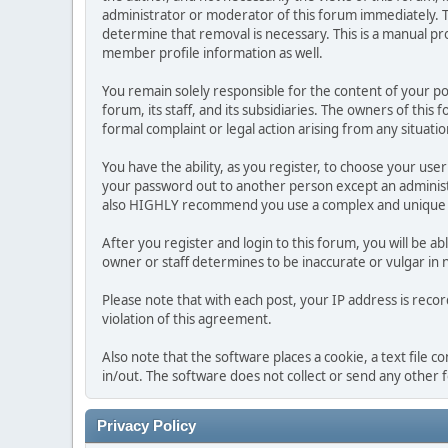
administrator or moderator of this forum immediately. T
determine that removal is necessary. This is a manual pr
member profile information as well.
You remain solely responsible for the content of your p
forum, its staff, and its subsidiaries. The owners of this 
formal complaint or legal action arising from any situati
You have the ability, as you register, to choose your us
your password out to another person except an administr
also HIGHLY recommend you use a complex and unique p
After you register and login to this forum, you will be ab
owner or staff determines to be inaccurate or vulgar in 
Please note that with each post, your IP address is reco
violation of this agreement.
Also note that the software places a cookie, a text file
in/out. The software does not collect or send any other
Privacy Policy