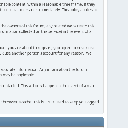
nable content, within a reasonable time frame, if they
 particular messages immediately. This policy applies to
he owners of this forum, any related websites to this
nformation collected on this service) in the event of a
ount you are about to register, you agree to never give
EVER use another person's account for any reason. We
 and accurate information. Any information the forum
ns may be applicable.
contacted. This will only happen in the event of a major
our browser's cache. This is ONLY used to keep you logged