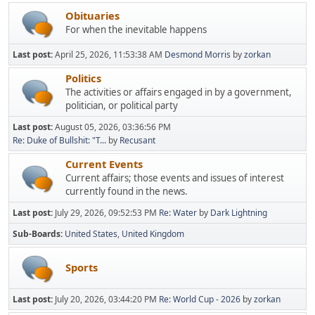
Obituaries
For when the inevitable happens
Last post:
April 25, 2026, 11:53:38 AM
Desmond Morris
by
zorkan
Politics
The activities or affairs engaged in by a government,
politician, or political party
Last post:
August 05, 2026, 03:36:56 PM
Re: Duke of Bullshit: "T...
by
Recusant
Current Events
Current affairs; those events and issues of interest
currently found in the news.
Last post:
July 29, 2026, 09:52:53 PM
Re: Water
by
Dark Lightning
Sub-Boards
United States
United Kingdom
Sports
Last post:
July 20, 2026, 03:44:20 PM
Re: World Cup - 2026
by
zorkan