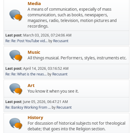
Media
A means of communication, especially of mass
communication, such as books, newspapers,
magazines, radio, television, motion pictures and
recordings.
Last post:
March 03, 2026, 07:24:06 AM
Re: Re: Post YouTube vid...
by
Recusant
Music
All things musical. Performers, styles, instruments etc.
Last post:
April 14, 2026, 03:16:52 AM
Re: Re: What is the reas...
by
Recusant
Art
You know it when you see it.
Last post:
June 05, 2026, 06:47:21 AM
Re: Banksy Working From ...
by
Recusant
History
For discussion of historical subjects not for theological
debate; that goes into the Religion section.