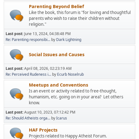
Parenting Beyond Belief
Like the book, this forum is "for loving and thoughtful
parents who wish to raise their children without
religion."
Last post:
June 13, 2024, 04:38:48 PM
Re: Parenting responsibi...
by
Dark Lightning
Social Issues and Causes
Last post:
April 08, 2026, 02:23:19 AM
Re: Perceived Rudeness i...
by
Ecurb Noselrub
Meetups and Conventions
Is an event or activity related to free-thought,
humanism, etc. going on in your area? Let others
know.
Last post:
August 10, 2023, 07:12:42 PM
Re: Should Atheists orga...
by
Icarus
HAF Projects
Projects related to Happy Atheist Forum.