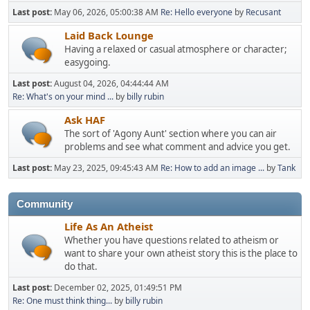
Last post:
May 06, 2026, 05:00:38 AM
Re: Hello everyone
by
Recusant
Laid Back Lounge
Having a relaxed or casual atmosphere or character;
easygoing.
Last post:
August 04, 2026, 04:44:44 AM
Re: What's on your mind ...
by
billy rubin
Ask HAF
The sort of 'Agony Aunt' section where you can air
problems and see what comment and advice you get.
Last post:
May 23, 2025, 09:45:43 AM
Re: How to add an image ...
by
Tank
Community
Life As An Atheist
Whether you have questions related to atheism or
want to share your own atheist story this is the place to
do that.
Last post:
December 02, 2025, 01:49:51 PM
Re: One must think thing...
by
billy rubin