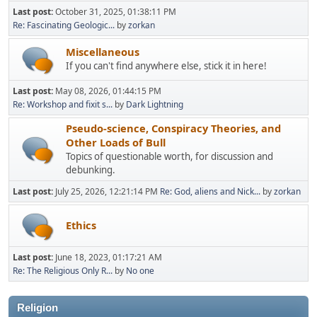
Last post:
October 31, 2025, 01:38:11 PM
Re: Fascinating Geologic...
by
zorkan
Miscellaneous
If you can't find anywhere else, stick it in here!
Last post:
May 08, 2026, 01:44:15 PM
Re: Workshop and fixit s...
by
Dark Lightning
Pseudo-science, Conspiracy Theories, and
Other Loads of Bull
Topics of questionable worth, for discussion and
debunking.
Last post:
July 25, 2026, 12:21:14 PM
Re: God, aliens and Nick...
by
zorkan
Ethics
Last post:
June 18, 2023, 01:17:21 AM
Re: The Religious Only R...
by
No one
Religion