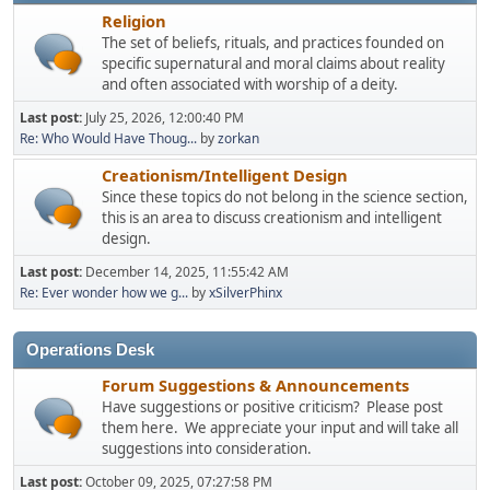
Religion
The set of beliefs, rituals, and practices founded on
specific supernatural and moral claims about reality
and often associated with worship of a deity.
Last post:
July 25, 2026, 12:00:40 PM
Re: Who Would Have Thoug...
by
zorkan
Creationism/Intelligent Design
Since these topics do not belong in the science section,
this is an area to discuss creationism and intelligent
design.
Last post:
December 14, 2025, 11:55:42 AM
Re: Ever wonder how we g...
by
xSilverPhinx
Operations Desk
Forum Suggestions & Announcements
Have suggestions or positive criticism? Please post
them here. We appreciate your input and will take all
suggestions into consideration.
Last post:
October 09, 2025, 07:27:58 PM