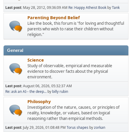
Last post:
May 28, 2012, 09:36:09 AM
Re: Happy Atheist Book
by
Tank
Parenting Beyond Belief
Like the book, this forum is "for loving and thoughtful
parents who wish to raise their children without
religion."
General
Science
Study of observable, empirical and measurable
evidence to discover facts about the physical
environment.
Last post:
August 06, 2026, 05:32:37 AM
Re: ask an AI-- the deep...
by
billy rubin
Philosophy
Investigation of the nature, causes, or principles of
reality, knowledge, or values, based on logical
reasoning rather than empirical methods.
Last post:
July 29, 2026, 01:08:48 PM
Torus shapes
by
zorkan