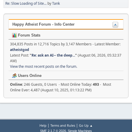
Re: Slow Loading of Site...
by
Tank
Happy Atheist Forum - Info Center
Forum Stats
304,835 Posts in 12,716 Topics by 3,147 Members - Latest Member:
atheistgod
Latest Post:
"
Re: ask an AI-- the deep...
"
(August 06, 2026, 05:32:37
AM)
View the most recent posts on the forum.
Users Online
Online:
246 Guests, 0 Users - Most Online Today:
493
- Most
Online Ever: 4,487 (August 10, 2025, 01:13:22 PM)
|
|
Help
Terms and Rules
Go Up ▲
,
SMF 2.1.7 © 2026
Simple Machines