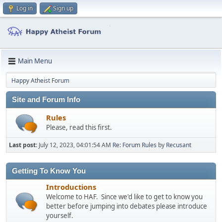
Log in
Sign up
Main Menu
Happy Atheist Forum
Site and Forum Info
Rules
Please, read this first.
Last post:
July 12, 2023, 04:01:54 AM
Re: Forum Rules
by
Recusant
Getting To Know You
Introductions
Welcome to HAF. Since we'd like to get to know you
better before jumping into debates please introduce
yourself.