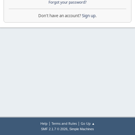
Forgot your password?
Don't have an account?
Sign up
.
|
|
Help
Terms and Rules
Go Up ▲
,
SMF 2.1.7 © 2026
Simple Machines