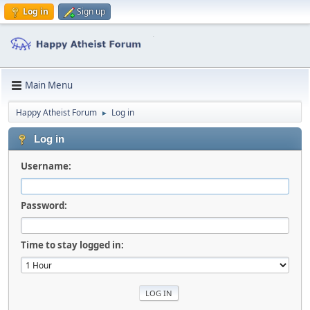
Log in
Sign up
Main Menu
Happy Atheist Forum
Log in
►
Log in
Username:
Password:
Time to stay logged in: