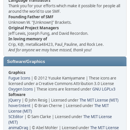
Language Translators
Thank you for your efforts which make it possible for people all
around the world to use SMF.
Founding Father of SMF
Unknown W. "[Unknown]" Brackets.
Original Project Managers
Jeff Lewis, Joseph Fung, and David Recordon.
In loving memory of
Crip, K@, metallica48423, Paul_Pauline, and Rock Lee.
And for anyone we may have missed, thank you!
Software/Graphics
Graphics
Fugue Icons
| © 2012 Yusuke Kamiyamane | These icons are
licensed under a Creative Commons Attribution 3.0 License
Oxygen Icons
| These icons are licensed under
GNU LGPLv3
Software
JQuery
| © John Resig | Licensed under
The MIT License (MIT)
hoverIntent
| © Brian Cherne | Licensed under
The MIT
License (MIT)
SCEditor
| © Sam Clarke | Licensed under
The MIT License
(MIT)
animaDrag
| © Abel Mohler | Licensed under
The MIT License