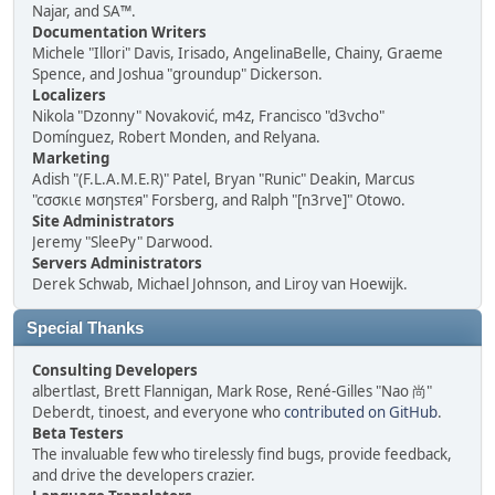
Najar, and SA™.
Documentation Writers
Michele "Illori" Davis, Irisado, AngelinaBelle, Chainy, Graeme
Spence, and Joshua "groundup" Dickerson.
Localizers
Nikola "Dzonny" Novaković, m4z, Francisco "d3vcho"
Domínguez, Robert Monden, and Relyana.
Marketing
Adish "(F.L.A.M.E.R)" Patel, Bryan "Runic" Deakin, Marcus
"cσσкιє мσηѕтєя" Forsberg, and Ralph "[n3rve]" Otowo.
Site Administrators
Jeremy "SleePy" Darwood.
Servers Administrators
Derek Schwab, Michael Johnson, and Liroy van Hoewijk.
Special Thanks
Consulting Developers
albertlast, Brett Flannigan, Mark Rose, René-Gilles "Nao 尚"
Deberdt, tinoest, and everyone who
contributed on GitHub
.
Beta Testers
The invaluable few who tirelessly find bugs, provide feedback,
and drive the developers crazier.