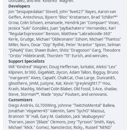
González, and Will "Kindred" Wagner.
Developers
Jon "Sesquipedalian" Stovell, John "live627" Rayes, Aaron van
Geffen, Antechinus, Bjoern "Bloc" Kristiansen, Brad "IchBin™"
Grow, Colin Schoen, emanuele, Hendrik Jan "Compuart" Visser,
Jessica "Suki" González, Juan "JayBachatero" Hernandez, Karl
"RegularExpression" Benson, Matthew "Labradoodle-360"
Kerle, Grudge, Michael "Oldiesmann" Eshom, Michael "Thantos"
Miller, Norv, Oscar "Ozp" Rydhé, Peter "Arantor" Spicer, Selman
"[SiNaN]" Eser, Shawn Bulen, Shitiz "Dragooon" Garg, Theodore
"Orstio" Hildebrandt, Thorsten "TE" Eurich, and winrules.
Support Specialists
Will "Kindred" Wagner, Doug Heffernan, lurkalot, Aleksi "Lex"
Kilpinen, br360, GigaWatt, ziycon, Adam Tallon, Bigguy, Bruno
"margarett" Alves, CapadY, ChalkCat, Chas Large, Duncan85,
gbsothere, JimM, Justyne, Kat, Kevin "greyknight17" Hou,
Krash, Mashby, Michael Colin Blaber, Old Fossil, S-Ace, shadav,
Steve, Storman™, Wade "sησω" Poulsen, and xenovanis.
Customizers
Diego Andrés, GL700Wing, Johnnie "TwitchisMental" Ballew,
Jonathan "vbgamer45" Valentin, Sami "SychO" Mazouz,
Brannon "B" Hall, Gary M. Gadsdon, Jack "akabugeyes"
Thorsen, Jason "JBlaze" Clemons, Joey "Tyrsson" Smith, Kays,
Michael "Mick." Gomez, NanoSector, Ricky., Russell "NEND"