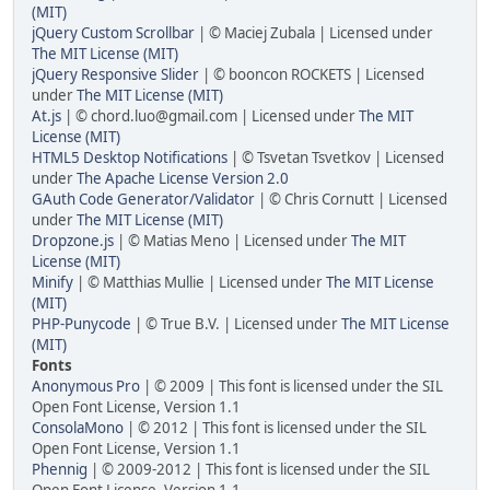
(MIT)
jQuery Custom Scrollbar
| © Maciej Zubala | Licensed under
The MIT License (MIT)
jQuery Responsive Slider
| © booncon ROCKETS | Licensed
under
The MIT License (MIT)
At.js
| © chord.luo@gmail.com | Licensed under
The MIT
License (MIT)
HTML5 Desktop Notifications
| © Tsvetan Tsvetkov | Licensed
under
The Apache License Version 2.0
GAuth Code Generator/Validator
| © Chris Cornutt | Licensed
under
The MIT License (MIT)
Dropzone.js
| © Matias Meno | Licensed under
The MIT
License (MIT)
Minify
| © Matthias Mullie | Licensed under
The MIT License
(MIT)
PHP-Punycode
| © True B.V. | Licensed under
The MIT License
(MIT)
Fonts
Anonymous Pro
| © 2009 | This font is licensed under the SIL
Open Font License, Version 1.1
ConsolaMono
| © 2012 | This font is licensed under the SIL
Open Font License, Version 1.1
Phennig
| © 2009-2012 | This font is licensed under the SIL
Open Font License, Version 1.1