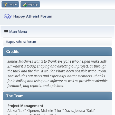
Log in
Sign up
Main Menu
Happy Atheist Forum
Credits
Simple Machines wants to thank everyone who helped make SMF
2.1 what it is today; shaping and directing our project, all through
the thick and the thin. It wouldn't have been possible without you.
This includes our users and especially Charter Members - thanks
for installing and using our software as well as providing valuable
feedback, bug reports, and opinions.
The Team
Project Management
Aleksi "Lex" Kilpinen, Michele "Illori" Davis, Jessica "Suki"