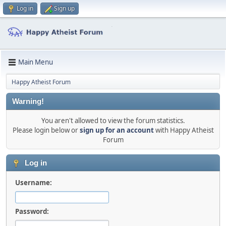
Log in
Sign up
Main Menu
Happy Atheist Forum
Warning!
You aren't allowed to view the forum statistics.
Please login below or
sign up for an account
with Happy Atheist
Forum
Log in
Username:
Password: