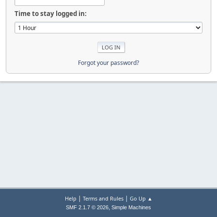
Time to stay logged in:
Forgot your password?
|
|
Help
Terms and Rules
Go Up ▲
,
SMF 2.1.7 © 2026
Simple Machines