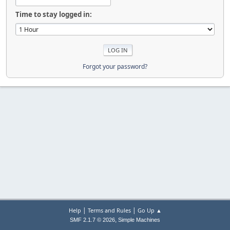
Time to stay logged in:
Forgot your password?
|
|
Help
Terms and Rules
Go Up ▲
,
SMF 2.1.7 © 2026
Simple Machines