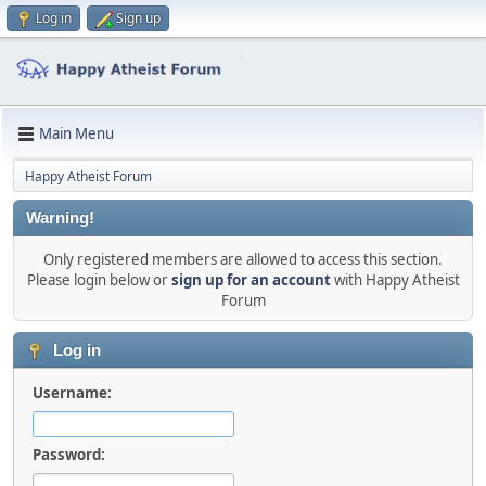
Log in
Sign up
Main Menu
Happy Atheist Forum
Warning!
Only registered members are allowed to access this section.
Please login below or
sign up for an account
with Happy Atheist
Forum
Log in
Username:
Password: