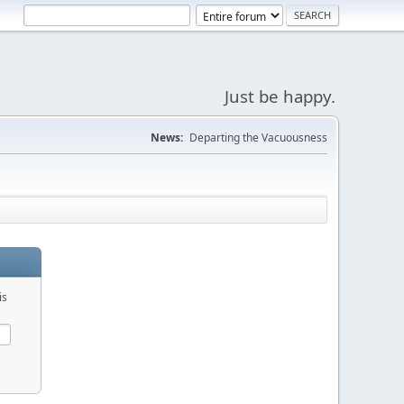
Just be happy.
News:
Departing the Vacuousness
is