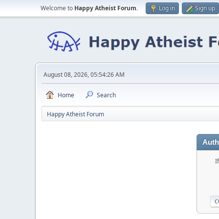
Welcome to
Happy Atheist Forum
.
Log in
Sign up
August 08, 2026, 05:54:26 AM
Home
Search
Happy Atheist Forum
Auth
I