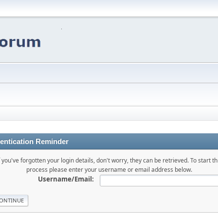
entication Reminder
f you've forgotten your login details, don't worry, they can be retrieved. To start th
process please enter your username or email address below.
Username/Email: