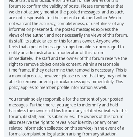
Note that it is impossible for the staff or the owners of this
forum to confirm the validity of posts. Please remember that
we do not actively monitor the posted messages, and as such,
are not responsible for the content contained within. We do
not warrant the accuracy, completeness, or usefulness of any
information presented. The posted messages express the
views of the author, and not necessarily the views of this forum,
its staff, its subsidiaries, or this forum's owner. Anyone who
feels that a posted message is objectionable is encouraged to
notify an administrator or moderator of this forum
immediately. The staff and the owner of this forum reserve the
right to remove objectionable content, within a reasonable
time frame, if they determine that removal is necessary. This is
a manual process, however, please realize that they may not be
able to remove or edit particular messages immediately. This
policy applies to member profile information as well.
You remain solely responsible for the content of your posted
messages. Furthermore, you agree to indemnify and hold
harmless the owners of this forum, any related websites to this
forum, its staff, and its subsidiaries. The owners of this forum
also reserve the right to reveal your identity (or any other
related information collected on this service) in the event of a
formal complaint or legal action arising from any situation