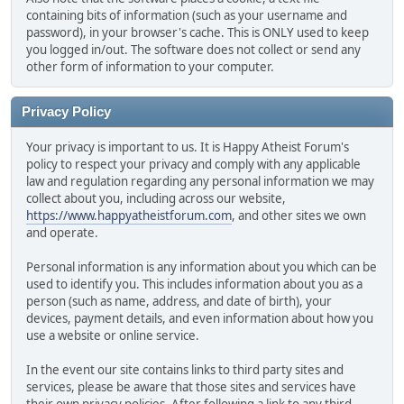
containing bits of information (such as your username and
password), in your browser's cache. This is ONLY used to keep
you logged in/out. The software does not collect or send any
other form of information to your computer.
Privacy Policy
Your privacy is important to us. It is Happy Atheist Forum's
policy to respect your privacy and comply with any applicable
law and regulation regarding any personal information we may
collect about you, including across our website,
https://www.happyatheistforum.com
, and other sites we own
and operate.
Personal information is any information about you which can be
used to identify you. This includes information about you as a
person (such as name, address, and date of birth), your
devices, payment details, and even information about how you
use a website or online service.
In the event our site contains links to third party sites and
services, please be aware that those sites and services have
their own privacy policies. After following a link to any third-