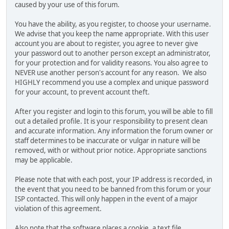
caused by your use of this forum.
You have the ability, as you register, to choose your username.
We advise that you keep the name appropriate. With this user
account you are about to register, you agree to never give
your password out to another person except an administrator,
for your protection and for validity reasons. You also agree to
NEVER use another person's account for any reason. We also
HIGHLY recommend you use a complex and unique password
for your account, to prevent account theft.
After you register and login to this forum, you will be able to fill
out a detailed profile. It is your responsibility to present clean
and accurate information. Any information the forum owner or
staff determines to be inaccurate or vulgar in nature will be
removed, with or without prior notice. Appropriate sanctions
may be applicable.
Please note that with each post, your IP address is recorded, in
the event that you need to be banned from this forum or your
ISP contacted. This will only happen in the event of a major
violation of this agreement.
Also note that the software places a cookie, a text file