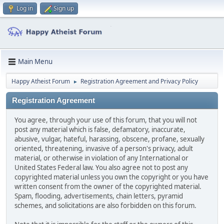
Log in
Sign up
Main Menu
Happy Atheist Forum
Registration Agreement and Privacy Policy
►
Registration Agreement
You agree, through your use of this forum, that you will not
post any material which is false, defamatory, inaccurate,
abusive, vulgar, hateful, harassing, obscene, profane, sexually
oriented, threatening, invasive of a person's privacy, adult
material, or otherwise in violation of any International or
United States Federal law. You also agree not to post any
copyrighted material unless you own the copyright or you have
written consent from the owner of the copyrighted material.
Spam, flooding, advertisements, chain letters, pyramid
schemes, and solicitations are also forbidden on this forum.