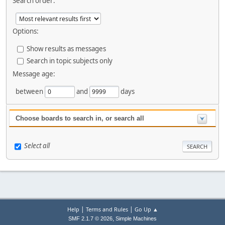
Search order:
Options:
Show results as messages
Search in topic subjects only
Message age:
between
and
days
Choose boards to search in, or search all
Select all
|
|
Help
Terms and Rules
Go Up ▲
,
SMF 2.1.7 © 2026
Simple Machines