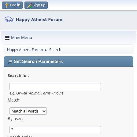
Log in
Sign up
Main Menu
Happy Atheist Forum
Search
►
Set Search Parameters
Search for:
e.g.
Orwell "Animal Farm" -movie
Match:
By user: