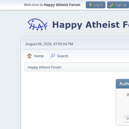
Welcome to
Happy Atheist Forum
.
Log in
Sign up
August 06, 2026, 07:05:04 PM
Home
Search
Happy Atheist Forum
Auth
I