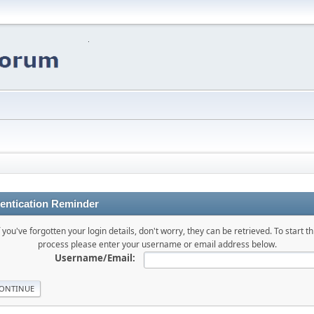
entication Reminder
f you've forgotten your login details, don't worry, they can be retrieved. To start th
process please enter your username or email address below.
Username/Email: