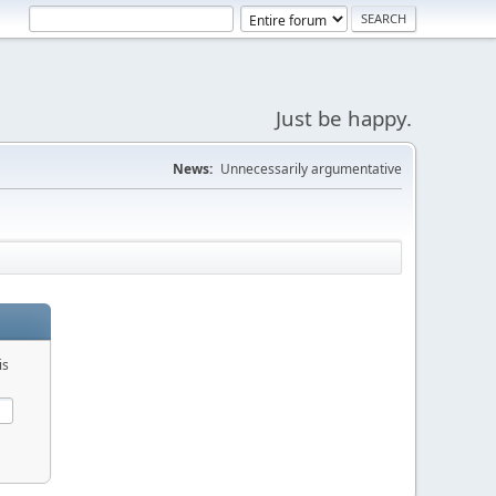
Just be happy.
News:
Unnecessarily argumentative
is