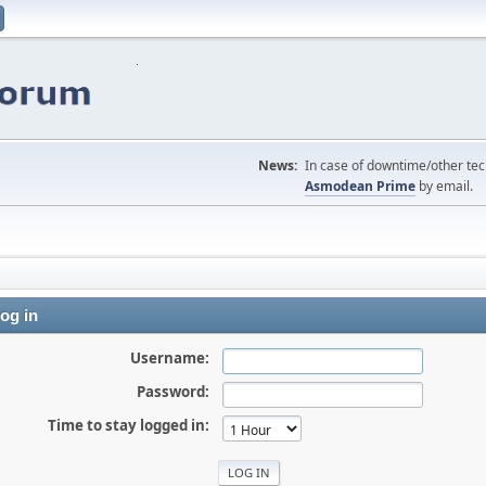
News:
In case of downtime/other tech
Asmodean Prime
by email.
og in
Username:
Password:
Time to stay logged in: