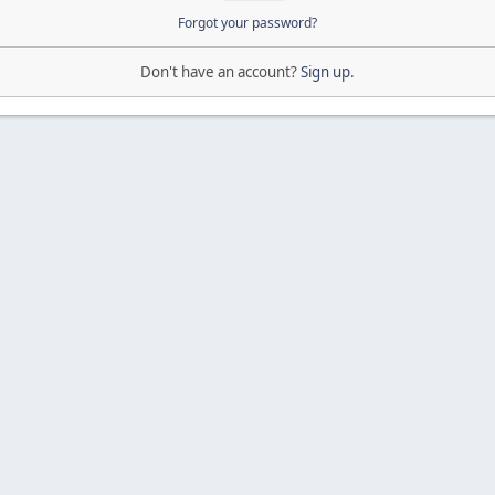
Forgot your password?
Don't have an account?
Sign up
.