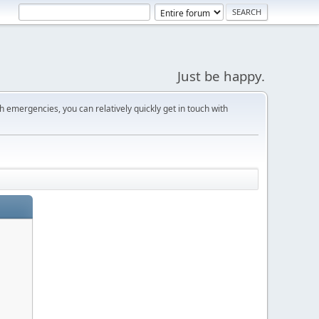
Just be happy.
 emergencies, you can relatively quickly get in touch with