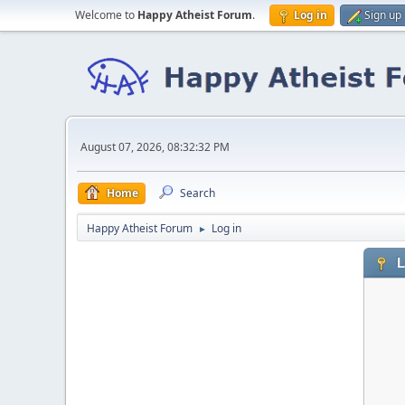
Welcome to
Happy Atheist Forum
.
Log in
Sign up
August 07, 2026, 08:32:32 PM
Home
Search
Happy Atheist Forum
Log in
►
L