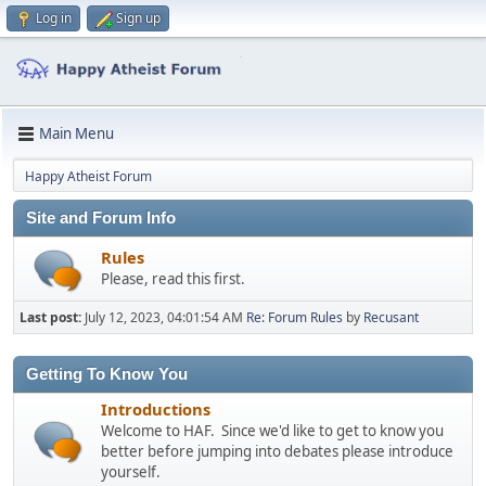
Log in
Sign up
Main Menu
Happy Atheist Forum
Site and Forum Info
Rules
Please, read this first.
Last post:
July 12, 2023, 04:01:54 AM
Re: Forum Rules
by
Recusant
Getting To Know You
Introductions
Welcome to HAF. Since we'd like to get to know you
better before jumping into debates please introduce
yourself.