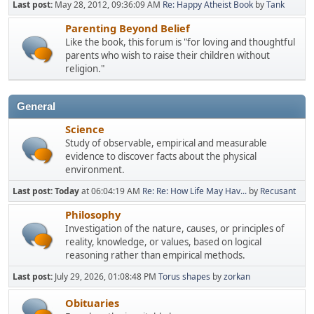
Last post:
May 28, 2012, 09:36:09 AM
Re: Happy Atheist Book
by
Tank
Parenting Beyond Belief
Like the book, this forum is "for loving and thoughtful
parents who wish to raise their children without
religion."
General
Science
Study of observable, empirical and measurable
evidence to discover facts about the physical
environment.
Last post:
Today
at 06:04:19 AM
Re: Re: How Life May Hav...
by
Recusant
Philosophy
Investigation of the nature, causes, or principles of
reality, knowledge, or values, based on logical
reasoning rather than empirical methods.
Last post:
July 29, 2026, 01:08:48 PM
Torus shapes
by
zorkan
Obituaries