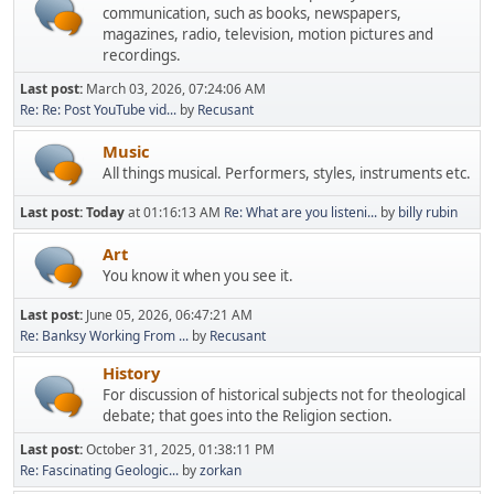
communication, such as books, newspapers,
magazines, radio, television, motion pictures and
recordings.
Last post:
March 03, 2026, 07:24:06 AM
Re: Re: Post YouTube vid...
by
Recusant
Music
All things musical. Performers, styles, instruments etc.
Last post:
Today
at 01:16:13 AM
Re: What are you listeni...
by
billy rubin
Art
You know it when you see it.
Last post:
June 05, 2026, 06:47:21 AM
Re: Banksy Working From ...
by
Recusant
History
For discussion of historical subjects not for theological
debate; that goes into the Religion section.
Last post:
October 31, 2025, 01:38:11 PM
Re: Fascinating Geologic...
by
zorkan