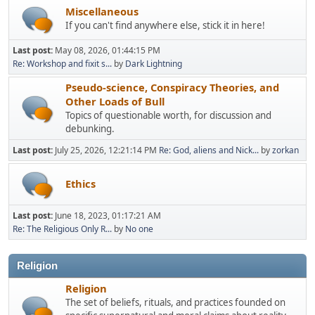
Miscellaneous
If you can't find anywhere else, stick it in here!
Last post:
May 08, 2026, 01:44:15 PM
Re: Workshop and fixit s...
by
Dark Lightning
Pseudo-science, Conspiracy Theories, and
Other Loads of Bull
Topics of questionable worth, for discussion and
debunking.
Last post:
July 25, 2026, 12:21:14 PM
Re: God, aliens and Nick...
by
zorkan
Ethics
Last post:
June 18, 2023, 01:17:21 AM
Re: The Religious Only R...
by
No one
Religion
Religion
The set of beliefs, rituals, and practices founded on