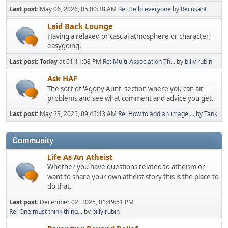
Last post:
May 06, 2026, 05:00:38 AM
Re: Hello everyone
by
Recusant
Laid Back Lounge
Having a relaxed or casual atmosphere or character;
easygoing.
Last post:
Today
at 01:11:08 PM
Re: Multi-Association Th...
by
billy rubin
Ask HAF
The sort of 'Agony Aunt' section where you can air
problems and see what comment and advice you get.
Last post:
May 23, 2025, 09:45:43 AM
Re: How to add an image ...
by
Tank
Community
Life As An Atheist
Whether you have questions related to atheism or
want to share your own atheist story this is the place to
do that.
Last post:
December 02, 2025, 01:49:51 PM
Re: One must think thing...
by
billy rubin