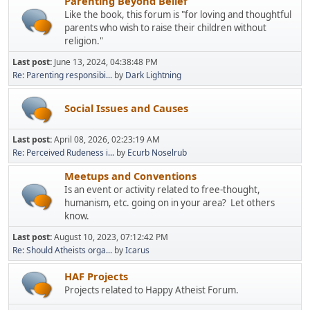
Parenting Beyond Belief
Like the book, this forum is "for loving and thoughtful
parents who wish to raise their children without
religion."
Last post:
June 13, 2024, 04:38:48 PM
Re: Parenting responsibi...
by
Dark Lightning
Social Issues and Causes
Last post:
April 08, 2026, 02:23:19 AM
Re: Perceived Rudeness i...
by
Ecurb Noselrub
Meetups and Conventions
Is an event or activity related to free-thought,
humanism, etc. going on in your area? Let others
know.
Last post:
August 10, 2023, 07:12:42 PM
Re: Should Atheists orga...
by
Icarus
HAF Projects
Projects related to Happy Atheist Forum.