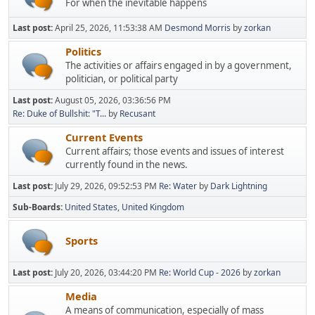
For when the inevitable happens
Last post:
April 25, 2026, 11:53:38 AM
Desmond Morris
by
zorkan
Politics
The activities or affairs engaged in by a government,
politician, or political party
Last post:
August 05, 2026, 03:36:56 PM
Re: Duke of Bullshit: "T...
by
Recusant
Current Events
Current affairs; those events and issues of interest
currently found in the news.
Last post:
July 29, 2026, 09:52:53 PM
Re: Water
by
Dark Lightning
Sub-Boards
United States
United Kingdom
Sports
Last post:
July 20, 2026, 03:44:20 PM
Re: World Cup - 2026
by
zorkan
Media
A means of communication, especially of mass