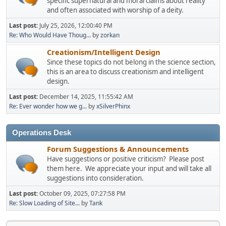
specific supernatural and moral claims about reality
and often associated with worship of a deity.
Last post:
July 25, 2026, 12:00:40 PM
Re: Who Would Have Thoug...
by
zorkan
Creationism/Intelligent Design
Since these topics do not belong in the science section,
this is an area to discuss creationism and intelligent
design.
Last post:
December 14, 2025, 11:55:42 AM
Re: Ever wonder how we g...
by
xSilverPhinx
Operations Desk
Forum Suggestions & Announcements
Have suggestions or positive criticism? Please post
them here. We appreciate your input and will take all
suggestions into consideration.
Last post:
October 09, 2025, 07:27:58 PM
Re: Slow Loading of Site...
by
Tank