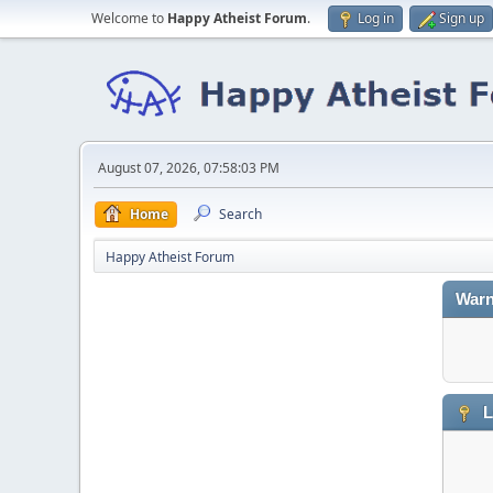
Welcome to
Happy Atheist Forum
.
Log in
Sign up
August 07, 2026, 07:58:03 PM
Home
Search
Happy Atheist Forum
Warn
L