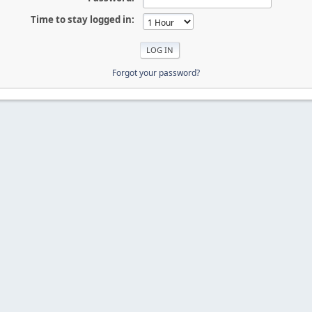
Time to stay logged in:
Forgot your password?