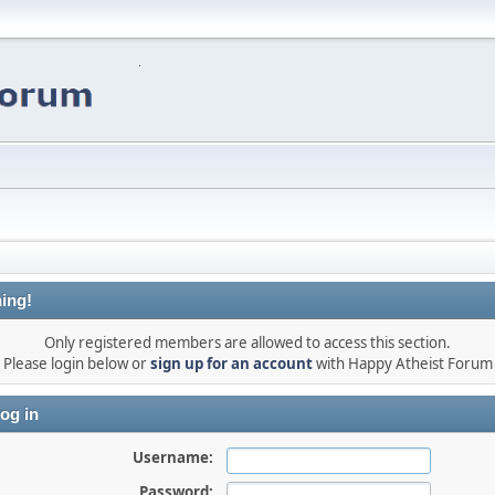
ing!
Only registered members are allowed to access this section.
Please login below or
sign up for an account
with Happy Atheist Forum
og in
Username:
Password: