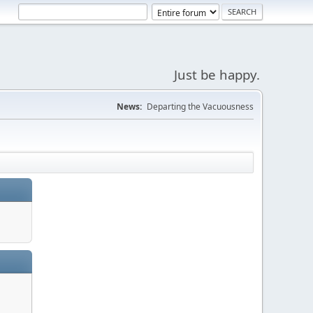
Just be happy.
News:
Departing the Vacuousness