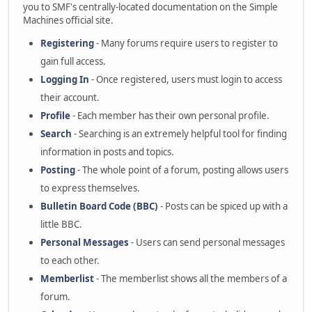
you to SMF's centrally-located documentation on the Simple
Machines official site.
Registering
- Many forums require users to register to
gain full access.
Logging In
- Once registered, users must login to access
their account.
Profile
- Each member has their own personal profile.
Search
- Searching is an extremely helpful tool for finding
information in posts and topics.
Posting
- The whole point of a forum, posting allows users
to express themselves.
Bulletin Board Code (BBC)
- Posts can be spiced up with a
little BBC.
Personal Messages
- Users can send personal messages
to each other.
Memberlist
- The memberlist shows all the members of a
forum.