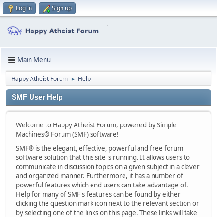
Log in
Sign up
Main Menu
Happy Atheist Forum
Help
►
SMF User Help
Welcome to Happy Atheist Forum, powered by Simple
Machines® Forum (SMF) software!
SMF® is the elegant, effective, powerful and free forum
software solution that this site is running. It allows users to
communicate in discussion topics on a given subject in a clever
and organized manner. Furthermore, it has a number of
powerful features which end users can take advantage of.
Help for many of SMF's features can be found by either
clicking the question mark icon next to the relevant section or
by selecting one of the links on this page. These links will take