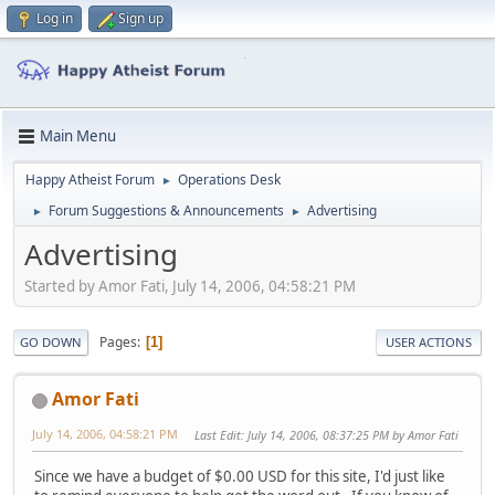
Log in
Sign up
Main Menu
Happy Atheist Forum
Operations Desk
►
Forum Suggestions & Announcements
Advertising
►
►
Advertising
Started by Amor Fati, July 14, 2006, 04:58:21 PM
Pages
1
GO DOWN
USER ACTIONS
Amor Fati
July 14, 2006, 04:58:21 PM
Last Edit
: July 14, 2006, 08:37:25 PM by Amor Fati
Since we have a budget of $0.00 USD for this site, I'd just like