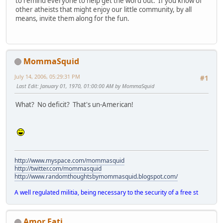
to remind everyone to help get the word out. If you know of
other atheists that might enjoy our little community, by all
means, invite them along for the fun.
MommaSquid
July 14, 2006, 05:29:31 PM
#1
Last Edit
: January 01, 1970, 01:00:00 AM by MommaSquid
What? No deficit? That's un-American!
http://www.myspace.com/mommasquid
http://twitter.com/mommasquid
http://www.randomthoughtsbymommasquid.blogspot.com/
A well regulated militia, being necessary to the security of a free st
Amor Fati