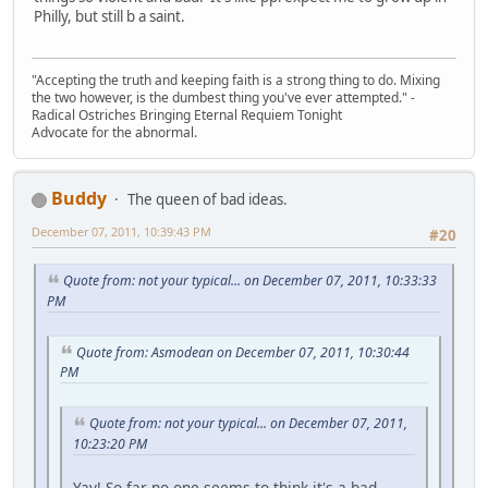
Philly, but still b a saint.
"Accepting the truth and keeping faith is a strong thing to do. Mixing
the two however, is the dumbest thing you've ever attempted." -
Radical Ostriches Bringing Eternal Requiem Tonight
Advocate for the abnormal.
Buddy
The queen of bad ideas.
December 07, 2011, 10:39:43 PM
#20
Quote from: not your typical... on December 07, 2011, 10:33:33
PM
Quote from: Asmodean on December 07, 2011, 10:30:44
PM
Quote from: not your typical... on December 07, 2011,
10:23:20 PM
Yay! So far no one seems to think it's a bad