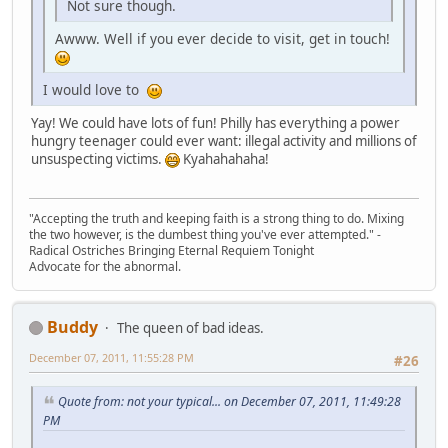
Not sure though.
Awww. Well if you ever decide to visit, get in touch!
I would love to
Yay! We could have lots of fun! Philly has everything a power
hungry teenager could ever want: illegal activity and millions of
unsuspecting victims.
Kyahahahaha!
"Accepting the truth and keeping faith is a strong thing to do. Mixing
the two however, is the dumbest thing you've ever attempted." -
Radical Ostriches Bringing Eternal Requiem Tonight
Advocate for the abnormal.
Buddy
The queen of bad ideas.
December 07, 2011, 11:55:28 PM
#26
Quote from: not your typical... on December 07, 2011, 11:49:28
PM