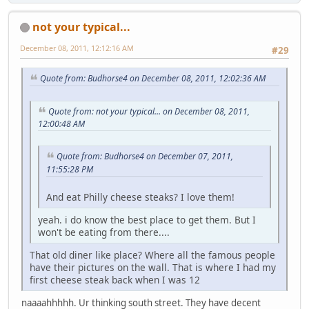
not your typical...
December 08, 2011, 12:12:16 AM
#29
Quote from: Budhorse4 on December 08, 2011, 12:02:36 AM
Quote from: not your typical... on December 08, 2011,
12:00:48 AM
Quote from: Budhorse4 on December 07, 2011,
11:55:28 PM
And eat Philly cheese steaks? I love them!
yeah. i do know the best place to get them. But I
won't be eating from there....
That old diner like place? Where all the famous people
have their pictures on the wall. That is where I had my
first cheese steak back when I was 12
naaaahhhhh. Ur thinking south street. They have decent