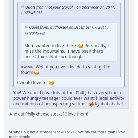
Quote from: not your typical... on December 07, 2011,
11:27:45 PM
Quote from: Budhorse4 on December 07, 2011,
11:20:45 PM
Mom wanted to live there
Personally, I
miss the mountains. I have been there
once I think. Not sure though.
Awww. Well if you ever decide to visit, get in
touch!
I would love to
Yay! We could have lots of fun! Philly has everything a
power hungry teenager could ever want: illegal activity
and millions of unsuspecting victims.
Kyahahahaha!
And eat Philly cheese steaks? I love them!
Strange but not a stranger<br /><br />I love my car more than I love
most people.