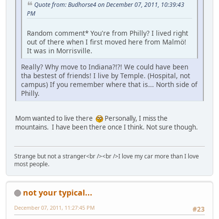
Quote from: Budhorse4 on December 07, 2011, 10:39:43
PM
Random comment* You're from Philly? I lived right
out of there when I first moved here from Malmö!
It was in Morrisville.
Really? Why move to Indiana?!?! We could have been
tha bestest of friends! I live by Temple. (Hospital, not
campus) If you remember where that is... North side of
Philly.
Mom wanted to live there
Personally, I miss the
mountains. I have been there once I think. Not sure though.
Strange but not a stranger<br /><br />I love my car more than I love
most people.
not your typical...
December 07, 2011, 11:27:45 PM
#23