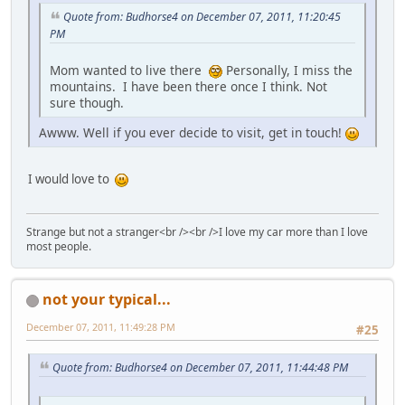
Quote from: Budhorse4 on December 07, 2011, 11:20:45
PM
Mom wanted to live there
Personally, I miss the
mountains. I have been there once I think. Not
sure though.
Awww. Well if you ever decide to visit, get in touch!
I would love to
Strange but not a stranger<br /><br />I love my car more than I love
most people.
not your typical...
December 07, 2011, 11:49:28 PM
#25
Quote from: Budhorse4 on December 07, 2011, 11:44:48 PM