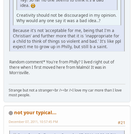
idea.
Creativity should not be discouraged in my opinion.
Why would any one say it was a bad idea..?
Because it's not 'acceptable for me, being that I'm a
Christian' and further more that it is 'inappropriate for
a child to think of things so violent and bad.' It's like ppl
expect me to grow up in Philly, but still b a saint.
Random comment* You're from Philly? I lived right out of
there when I first moved here from Malmö! It was in
Morrisville.
Strange but not a stranger<br /><br />I love my car more than I love
most people.
not your typical...
December 07, 2011, 10:57:45 PM
#21