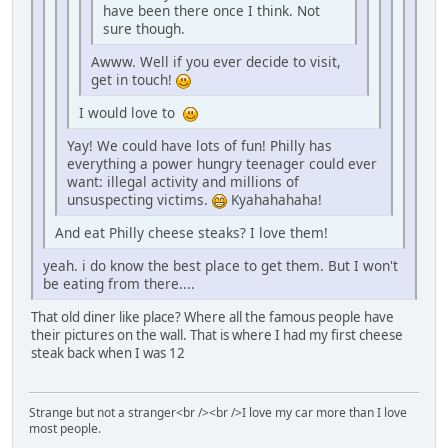
have been there once I think. Not
sure though.
Awww. Well if you ever decide to visit,
get in touch!
I would love to
Yay! We could have lots of fun! Philly has
everything a power hungry teenager could ever
want: illegal activity and millions of
unsuspecting victims.
Kyahahahaha!
And eat Philly cheese steaks? I love them!
yeah. i do know the best place to get them. But I won't
be eating from there....
That old diner like place? Where all the famous people have
their pictures on the wall. That is where I had my first cheese
steak back when I was 12
Strange but not a stranger<br /><br />I love my car more than I love
most people.