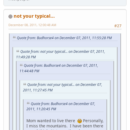
not your typical...
December 08, 2011, 12:00:48 AM
#27
Quote from: Budhorse4 on December 07, 2011, 11:55:28 PM
Quote from: not your typical... on December 07, 2011,
11:49:28 PM
Quote from: Budhorse4 on December 07, 2011,
11:44:48 PM
Quote from: not your typical... on December 07,
2011, 11:27:45 PM
Quote from: Budhorse4 on December 07,
2011, 11:20:45 PM
Mom wanted to live there
Personally,
I miss the mountains. I have been there