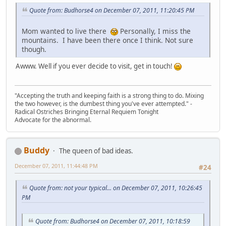
Quote from: Budhorse4 on December 07, 2011, 11:20:45 PM
Mom wanted to live there
Personally, I miss the
mountains. I have been there once I think. Not sure
though.
Awww. Well if you ever decide to visit, get in touch!
"Accepting the truth and keeping faith is a strong thing to do. Mixing
the two however, is the dumbest thing you've ever attempted." -
Radical Ostriches Bringing Eternal Requiem Tonight
Advocate for the abnormal.
Buddy
The queen of bad ideas.
December 07, 2011, 11:44:48 PM
#24
Quote from: not your typical... on December 07, 2011, 10:26:45
PM
Quote from: Budhorse4 on December 07, 2011, 10:18:59