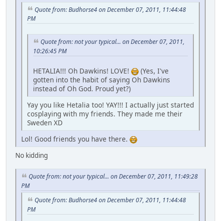
Quote from: Budhorse4 on December 07, 2011, 11:44:48
PM
Quote from: not your typical... on December 07, 2011,
10:26:45 PM
HETALIA!!! Oh Dawkins! LOVE!
(Yes, I've
gotten into the habit of saying Oh Dawkins
instead of Oh God. Proud yet?)
Yay you like Hetalia too! YAY!!! I actually just started
cosplaying with my friends. They made me their
Sweden XD
Lol! Good friends you have there.
No kidding
Quote from: not your typical... on December 07, 2011, 11:49:28
PM
Quote from: Budhorse4 on December 07, 2011, 11:44:48
PM