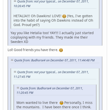
Quote from: not your typical... on December 07, 2011,
10:26:45 PM
HETALIA!!! Oh Dawkins! LOVE!
(Yes, I've gotten
into the habit of saying Oh Dawkins instead of Oh
God. Proud yet?)
Yay you like Hetalia too! YAY!!! I actually just started
cosplaying with my friends. They made me their
Sweden XD
Lol! Good friends you have there.
Quote from: Budhorse4 on December 07, 2011, 11:44:48 PM
Quote from: not your typical... on December 07, 2011,
11:27:45 PM
Quote from: Budhorse4 on December 07, 2011,
11:20:45 PM
Mom wanted to live there
Personally, I miss
the mountains. I have been there once I think.