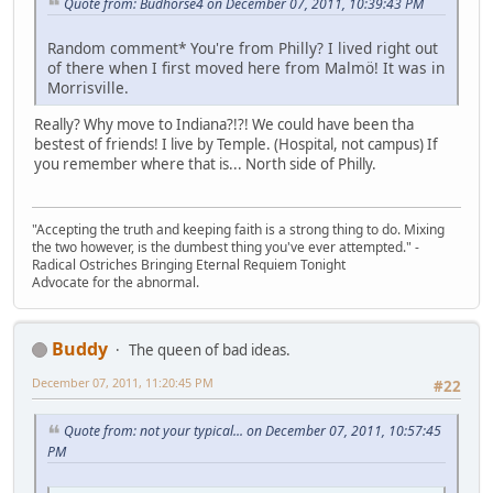
Quote from: Budhorse4 on December 07, 2011, 10:39:43 PM
Random comment* You're from Philly? I lived right out
of there when I first moved here from Malmö! It was in
Morrisville.
Really? Why move to Indiana?!?! We could have been tha
bestest of friends! I live by Temple. (Hospital, not campus) If
you remember where that is... North side of Philly.
"Accepting the truth and keeping faith is a strong thing to do. Mixing
the two however, is the dumbest thing you've ever attempted." -
Radical Ostriches Bringing Eternal Requiem Tonight
Advocate for the abnormal.
Buddy
The queen of bad ideas.
December 07, 2011, 11:20:45 PM
#22
Quote from: not your typical... on December 07, 2011, 10:57:45
PM