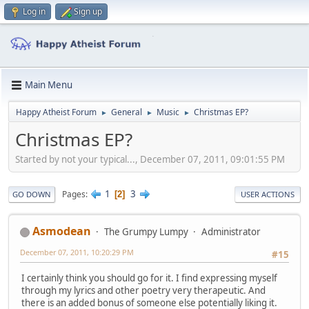
Log in
Sign up
Main Menu
Happy Atheist Forum
General
Music
Christmas EP?
►
►
►
Christmas EP?
Started by not your typical..., December 07, 2011, 09:01:55 PM
1
3
Pages
2
GO DOWN
USER ACTIONS
Asmodean
The Grumpy Lumpy
Administrator
December 07, 2011, 10:20:29 PM
#15
I certainly think you should go for it. I find expressing myself
through my lyrics and other poetry very therapeutic. And
there is an added bonus of someone else potentially liking it.