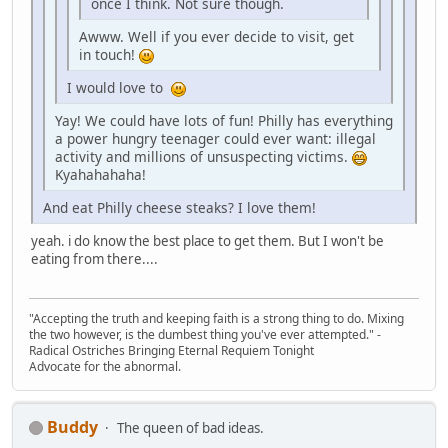
once I think. Not sure though.
Awww. Well if you ever decide to visit, get
in touch!
I would love to
Yay! We could have lots of fun! Philly has everything
a power hungry teenager could ever want: illegal
activity and millions of unsuspecting victims.
Kyahahahaha!
And eat Philly cheese steaks? I love them!
yeah. i do know the best place to get them. But I won't be
eating from there....
"Accepting the truth and keeping faith is a strong thing to do. Mixing
the two however, is the dumbest thing you've ever attempted." -
Radical Ostriches Bringing Eternal Requiem Tonight
Advocate for the abnormal.
Buddy
The queen of bad ideas.