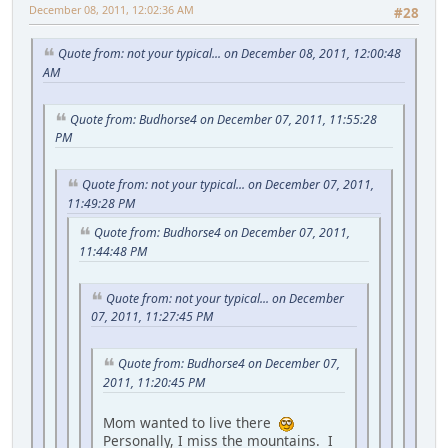
December 08, 2011, 12:02:36 AM
#28
Quote from: not your typical... on December 08, 2011, 12:00:48
AM
Quote from: Budhorse4 on December 07, 2011, 11:55:28
PM
Quote from: not your typical... on December 07, 2011,
11:49:28 PM
Quote from: Budhorse4 on December 07, 2011,
11:44:48 PM
Quote from: not your typical... on December
07, 2011, 11:27:45 PM
Quote from: Budhorse4 on December 07,
2011, 11:20:45 PM
Mom wanted to live there
Personally, I miss the mountains. I