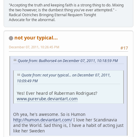
"Accepting the truth and keeping faith is a strong thing to do. Mixing
the two however, is the dumbest thing you've ever attempted." -
Radical Ostriches Bringing Eternal Requiem Tonight
Advocate for the abnormal.
not your typical...
December 07, 2011, 10:26:45 PM
#17
Quote from: Budhorse4 on December 07, 2011, 10:18:59 PM
Quote from: not your typical... on December 07, 2011,
10:09:49 PM
Yes! Ever heard of Ruberman Rodriguez?
www.purerube.deviantart.com
Oh yea, he's awesome. So is Humon
http://humon.deviantart.com/
I love her Scandinavia
and the World. Sad thing is, I have a habit of acting just
like her Sweden