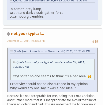
Quote from: Ecurb Noselrub on July 25, 2013, 08:18:52 PM
In Asmo's grey lump,
wrath and dark clouds gather force.
Luxembourg trembles.
not your typical...
December 07, 2011, 10:33:33 PM
#19
Quote from: Asmodean on December 07, 2011, 10:30:44 PM
Quote from: not your typical... on December 07, 2011,
10:23:20 PM
Yay! So far no one seems to think it's a bad idea.
Creativity should not be discouraged in my opinion.
Why would any one say it was a bad idea..?
Because it's not 'acceptable for me, being that I'm a Christian'
and further more that it is 'inappropriate for a child to think of
things so violent and bad.' It's like ppl expect me to grow up in