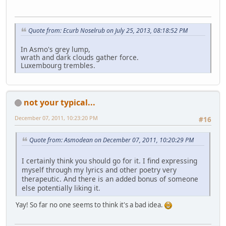
Quote from: Ecurb Noselrub on July 25, 2013, 08:18:52 PM
In Asmo's grey lump,
wrath and dark clouds gather force.
Luxembourg trembles.
not your typical...
December 07, 2011, 10:23:20 PM
#16
Quote from: Asmodean on December 07, 2011, 10:20:29 PM
I certainly think you should go for it. I find expressing
myself through my lyrics and other poetry very
therapeutic. And there is an added bonus of someone
else potentially liking it.
Yay! So far no one seems to think it's a bad idea.