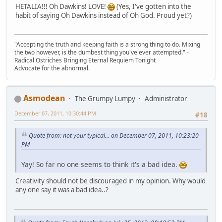
HETALIA!!! Oh Dawkins! LOVE!
(Yes, I've gotten into the
habit of saying Oh Dawkins instead of Oh God. Proud yet?)
"Accepting the truth and keeping faith is a strong thing to do. Mixing
the two however, is the dumbest thing you've ever attempted." -
Radical Ostriches Bringing Eternal Requiem Tonight
Advocate for the abnormal.
Asmodean
The Grumpy Lumpy
Administrator
December 07, 2011, 10:30:44 PM
#18
Quote from: not your typical... on December 07, 2011, 10:23:20
PM
Yay! So far no one seems to think it's a bad idea.
Creativity should not be discouraged in my opinion. Why would
any one say it was a bad idea..?