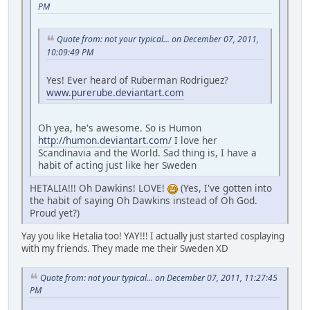
PM
Quote from: not your typical... on December 07, 2011,
10:09:49 PM
Yes! Ever heard of Ruberman Rodriguez?
www.purerube.deviantart.com
Oh yea, he's awesome. So is Humon
http://humon.deviantart.com/
I love her
Scandinavia and the World. Sad thing is, I have a
habit of acting just like her Sweden
HETALIA!!! Oh Dawkins! LOVE!
(Yes, I've gotten into
the habit of saying Oh Dawkins instead of Oh God.
Proud yet?)
Yay you like Hetalia too! YAY!!! I actually just started cosplaying
with my friends. They made me their Sweden XD
Quote from: not your typical... on December 07, 2011, 11:27:45
PM