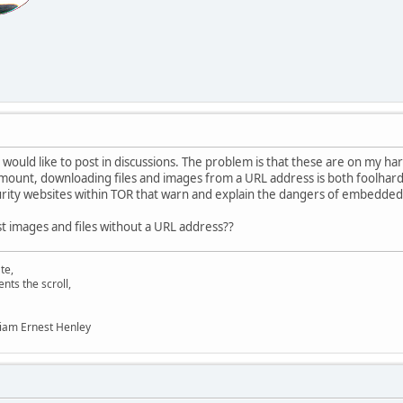
 would like to post in discussions. The problem is that these are on my har
mount, downloading files and images from a URL address is both foolhar
urity websites within TOR that warn and explain the dangers of embedded 
ost images and files without a URL address??
te,
s the scroll,
liam Ernest Henley