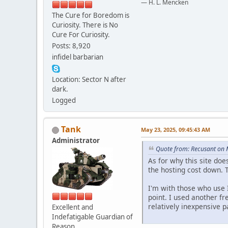
— H. L. Mencken
The Cure for Boredom is
Curiosity. There is No
Cure For Curiosity.
Posts: 8,920
infidel barbarian
Location: Sector N after
dark.
Logged
Tank
May 23, 2025, 09:45:43 AM
Administrator
Quote from: Recusant on 
As for why this site doe
the hosting cost down. T
I'm with those who use I
point. I used another fr
relatively inexpensive 
Excellent and
Indefatigable Guardian of
Reason