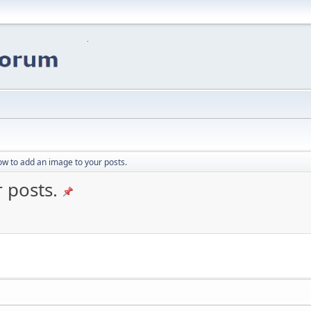
w to add an image to your posts.
 posts.