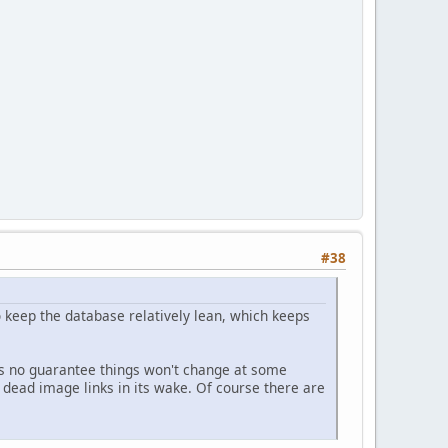
#38
to keep the database relatively lean, which keeps
at's no guarantee things won't change at some
 dead image links in its wake. Of course there are