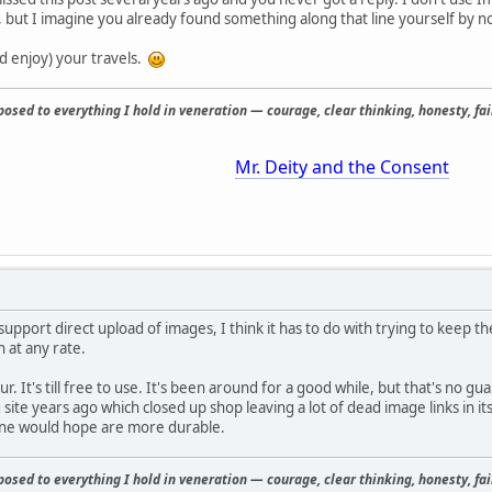
, but I imagine you already found something along that line yourself by n
d enjoy) your travels.
osed to everything I hold in veneration — courage, clear thinking, honesty, fair
Mr. Deity and the Consent
 support direct upload of images, I think it has to do with trying to keep t
 at any rate.
. It's till free to use. It's been around for a good while, but that's no g
site years ago which closed up shop leaving a lot of dead image links in it
one would hope are more durable.
osed to everything I hold in veneration — courage, clear thinking, honesty, fair