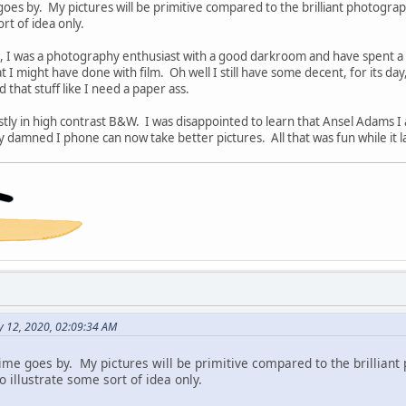
 goes by. My pictures will be primitive compared to the brilliant photograp
ort of idea only.
s, I was a photography enthusiast with a good darkroom and have spent a lo
 I might have done with film. Oh well I still have some decent, for its day
that stuff like I need a paper ass.
tly in high contrast B&W. I was disappointed to learn that Ansel Adams I 
 damned I phone can now take better pictures. All that was fun while it l
y 12, 2020, 02:09:34 AM
 time goes by. My pictures will be primitive compared to the brillian
 to illustrate some sort of idea only.