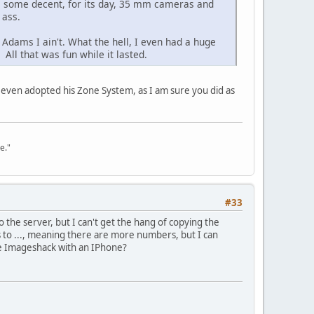
ave some decent, for its day, 35 mm cameras and
 ass.
Adams I ain't. What the hell, I even had a huge
ll that was fun while it lasted.
I even adopted his Zone System, as I am sure you did as
e."
#33
the server, but I can't get the hang of copying the
 to ..., meaning there are more numbers, but I can
e Imageshack with an IPhone?