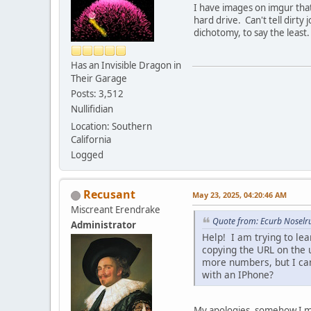
I have images on imgur that
hard drive. Can't tell dirty
dichotomy, to say the least.
Has an Invisible Dragon in
Their Garage
Posts: 3,512
Nullifidian
Location: Southern
California
Logged
Recusant
May 23, 2025, 04:20:46 AM
Miscreant Erendrake
Quote from: Ecurb Noselr
Administrator
Help! I am trying to le
copying the URL on the 
more numbers, but I ca
with an IPhone?
My apologies, somehow I mis