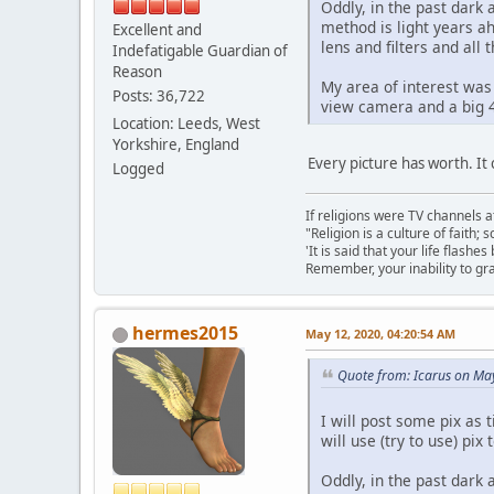
Oddly, in the past dark
method is light years a
Excellent and
lens and filters and all 
Indefatigable Guardian of
Reason
My area of interest was
Posts: 36,722
view camera and a big 4
Location: Leeds, West
Yorkshire, England
Every picture has worth. It
Logged
If religions were TV channels a
"Religion is a culture of faith;
'It is said that your life flashes
Remember, your inability to gra
hermes2015
May 12, 2020, 04:20:54 AM
Quote from: Icarus on Ma
I will post some pix as
will use (try to use) pix
Oddly, in the past dark