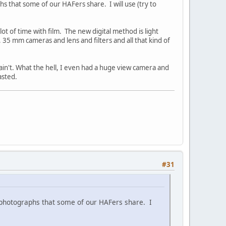
hs that some of our HAFers share. I will use (try to
t of time with film. The new digital method is light
, 35 mm cameras and lens and filters and all that kind of
ain't. What the hell, I even had a huge view camera and
asted.
#31
t photographs that some of our HAFers share. I