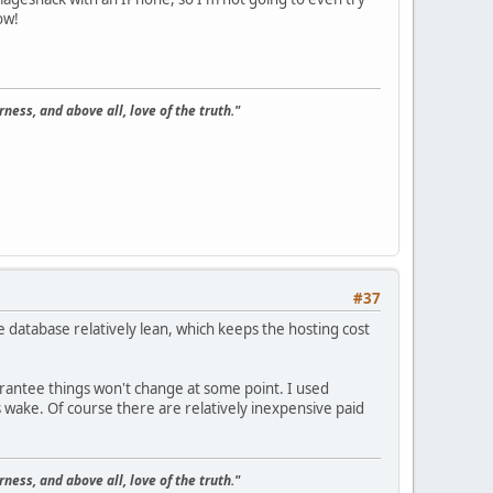
ow!
ness, and above all, love of the truth."
#37
he database relatively lean, which keeps the hosting cost
uarantee things won't change at some point. I used
s wake. Of course there are relatively inexpensive paid
ness, and above all, love of the truth."