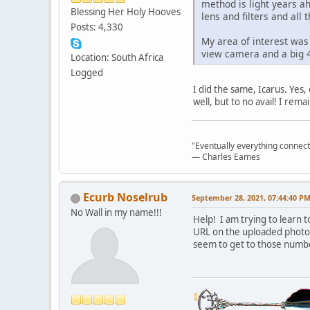
method is light years a
Blessing Her Holy Hooves
lens and filters and all 
Posts: 4,330
My area of interest was
view camera and a big 4
Location: South Africa
Logged
I did the same, Icarus. Yes
well, but to no avail! I re
"Eventually everything connects 
― Charles Eames
Ecurb Noselrub
September 28, 2021, 07:44:40 P
No Wall in my name!!!
Help! I am trying to learn 
URL on the uploaded photo s
seem to get to those numbe