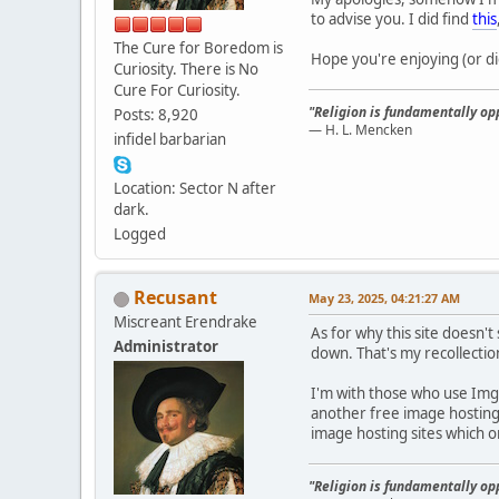
to advise you. I did find
this
The Cure for Boredom is
Hope you're enjoying (or di
Curiosity. There is No
Cure For Curiosity.
"Religion is fundamentally opp
Posts: 8,920
— H. L. Mencken
infidel barbarian
Location: Sector N after
dark.
Logged
Recusant
May 23, 2025, 04:21:27 AM
Miscreant Erendrake
As for why this site doesn't
Administrator
down. That's my recollection
I'm with those who use Imgur
another free image hosting 
image hosting sites which 
"Religion is fundamentally opp