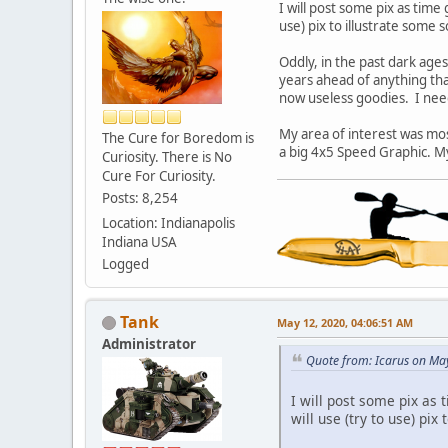
I will post some pix as time
use) pix to illustrate some s
Oddly, in the past dark age
years ahead of anything that
now useless goodies. I need 
My area of interest was mos
The Cure for Boredom is
a big 4x5 Speed Graphic. My
Curiosity. There is No
Cure For Curiosity.
Posts: 8,254
Location: Indianapolis
Indiana USA
Logged
Tank
May 12, 2020, 04:06:51 AM
Administrator
Quote from: Icarus on Ma
I will post some pix as
will use (try to use) pix