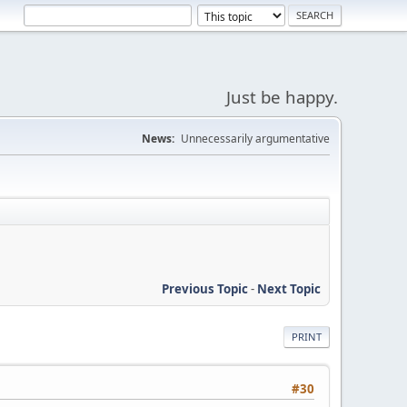
Just be happy.
News:
Unnecessarily argumentative
Previous Topic
-
Next Topic
PRINT
#30