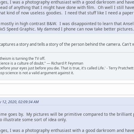
 ages, I was a photography enthusiast with a good darkroom and have 
head of anything that I might have done with film. Oh well I still h
that kind of now useless goodies. I need that stuff like I need a paper
 mostly in high contrast B&W. I was disappointed to learn that Ansel 
x5 Speed Graphic. My damned I phone can now take better pictures. A
 captures a story and tells a story of the person behind the camera. Can't
theism is turning the TV off.
 science is a culture of doubt." ― Richard P. Feynman
 before your eyes just before you die. That is true, it's called Life.' - Terry Pratchett
sp science is not a valid argument against it.
y 12, 2020, 02:09:34 AM
 time goes by. My pictures will be primitive compared to the brillian
 to illustrate some sort of idea only.
 ages, I was a photography enthusiast with a good darkroom and have 