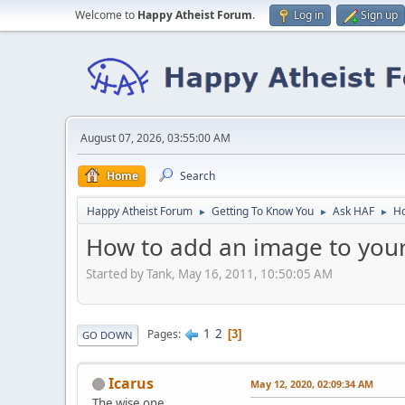
Welcome to
Happy Atheist Forum
.
Log in
Sign up
August 07, 2026, 03:55:00 AM
Home
Search
Happy Atheist Forum
Getting To Know You
Ask HAF
Ho
►
►
►
How to add an image to your
Started by Tank, May 16, 2011, 10:50:05 AM
1
2
Pages
3
GO DOWN
Icarus
May 12, 2020, 02:09:34 AM
The wise one.