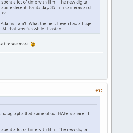
spent a lot of time with film. The new digital
ave some decent, for its day, 35 mm cameras and
 ass.
Adams I ain't. What the hell, I even had a huge
ll that was fun while it lasted.
 wait to see more
#32
t photographs that some of our HAFers share. I
spent a lot of time with film. The new digital