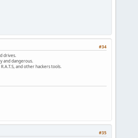
#34
d drives.
dy and dangerous.
R.A.T.S, and other hackers tools.
#35