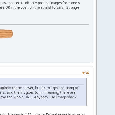
g, as opposed to directly posting images from one's
s are OK in the open on the atheist forums.. Strange
#36
load to the server, but I can't get the hang of
s, and then it goes to ..., meaning there are
t have the whole URL. Anybody use Imageshack
mageshack with an IPhone, so I'm not going to even try