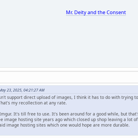
Mr. Deity and the Consent
May 23, 2025, 04:21:27 AM
sn't support direct upload of images, I think it has to do with trying 
hat's my recollection at any rate.
mgur. It's till free to use. It's been around for a good while, but th
ee image hosting site years ago which closed up shop leaving a lot of
paid image hosting sites which one would hope are more durable.