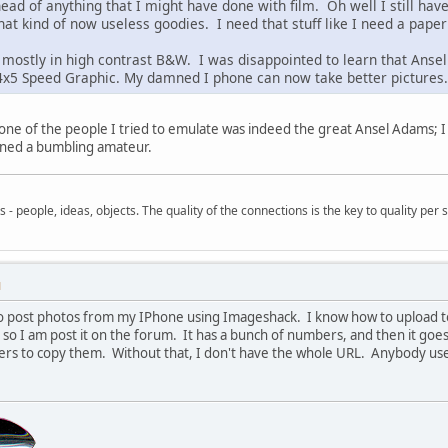
head of anything that I might have done with film. Oh well I still h
that kind of now useless goodies. I need that stuff like I need a paper
 mostly in high contrast B&W. I was disappointed to learn that Ansel 
x5 Speed Graphic. My damned I phone can now take better pictures. A
, one of the people I tried to emulate was indeed the great Ansel Adams; 
mained a bumbling amateur.
- people, ideas, objects. The quality of the connections is the key to quality per s
M
to post photos from my IPhone using Imageshack. I know how to upload to 
o I am post it on the forum. It has a bunch of numbers, and then it goes
rs to copy them. Without that, I don't have the whole URL. Anybody us