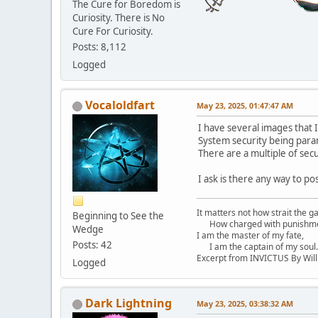
The Cure for Boredom is
Curiosity. There is No
Cure For Curiosity.
Posts: 8,112
Logged
Vocaloldfart
May 23, 2025, 01:47:47 AM
I have several images that I
System security being para
There are a multiple of sec
I ask is there any way to p
It matters not how strait the ga
Beginning to See the
How charged with punishment
Wedge
I am the master of my fate,
Posts: 42
I am the captain of my soul.
Excerpt from INVICTUS By Wil
Logged
Dark Lightning
May 23, 2025, 03:38:32 AM