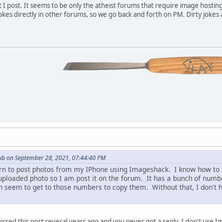
 I post. It seems to be only the atheist forums that require image hostin
 jokes directly in other forums, so we go back and forth on PM. Dirty joke
ub on September 28, 2021, 07:44:40 PM
arn to post photos from my IPhone using Imageshack. I know how to up
uploaded photo so I am post it on the forum. It has a bunch of number
n seem to get to those numbers to copy them. Without that, I don'
sed this post several years ago and you never got a reply. I don't use I