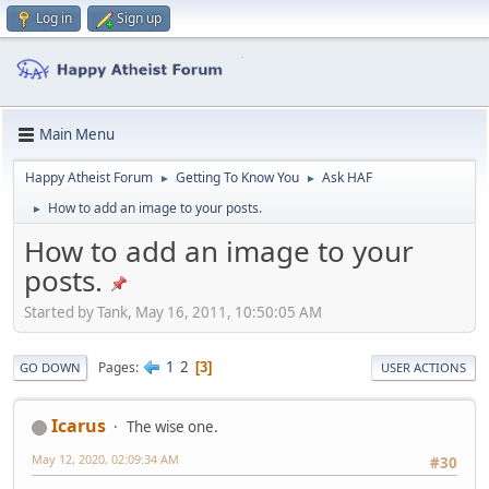
Log in
Sign up
Main Menu
Happy Atheist Forum
Getting To Know You
Ask HAF
►
►
How to add an image to your posts.
►
How to add an image to your
posts.
Started by Tank, May 16, 2011, 10:50:05 AM
1
2
Pages
3
GO DOWN
USER ACTIONS
Icarus
The wise one.
May 12, 2020, 02:09:34 AM
#30