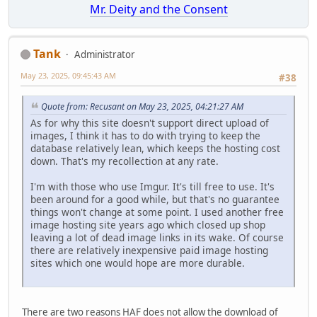
Mr. Deity and the Consent
Tank
Administrator
May 23, 2025, 09:45:43 AM
#38
Quote from: Recusant on May 23, 2025, 04:21:27 AM
As for why this site doesn't support direct upload of
images, I think it has to do with trying to keep the
database relatively lean, which keeps the hosting cost
down. That's my recollection at any rate.
I'm with those who use Imgur. It's till free to use. It's
been around for a good while, but that's no guarantee
things won't change at some point. I used another free
image hosting site years ago which closed up shop
leaving a lot of dead image links in its wake. Of course
there are relatively inexpensive paid image hosting
sites which one would hope are more durable.
There are two reasons HAF does not allow the download of