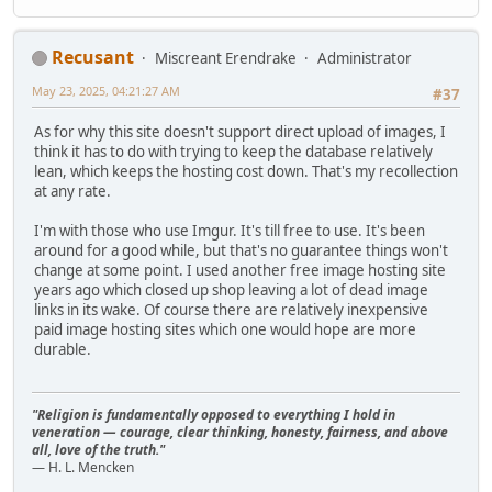
Recusant
Miscreant Erendrake
Administrator
May 23, 2025, 04:21:27 AM
#37
As for why this site doesn't support direct upload of images, I
think it has to do with trying to keep the database relatively
lean, which keeps the hosting cost down. That's my recollection
at any rate.
I'm with those who use Imgur. It's till free to use. It's been
around for a good while, but that's no guarantee things won't
change at some point. I used another free image hosting site
years ago which closed up shop leaving a lot of dead image
links in its wake. Of course there are relatively inexpensive
paid image hosting sites which one would hope are more
durable.
"Religion is fundamentally opposed to everything I hold in
veneration — courage, clear thinking, honesty, fairness, and above
all, love of the truth."
— H. L. Mencken