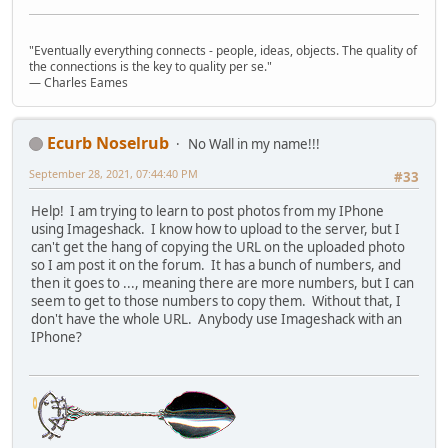
"Eventually everything connects - people, ideas, objects. The quality of
the connections is the key to quality per se."
― Charles Eames
Ecurb Noselrub
No Wall in my name!!!
September 28, 2021, 07:44:40 PM
#33
Help! I am trying to learn to post photos from my IPhone
using Imageshack. I know how to upload to the server, but I
can't get the hang of copying the URL on the uploaded photo
so I am post it on the forum. It has a bunch of numbers, and
then it goes to ..., meaning there are more numbers, but I can
seem to get to those numbers to copy them. Without that, I
don't have the whole URL. Anybody use Imageshack with an
IPhone?