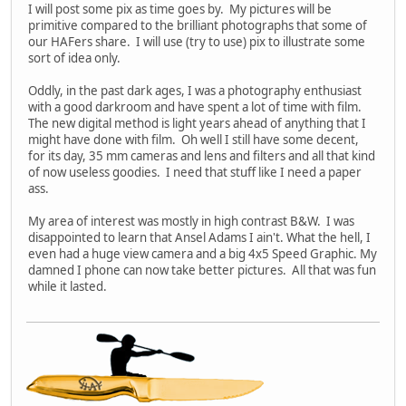
I will post some pix as time goes by. My pictures will be
primitive compared to the brilliant photographs that some of
our HAFers share. I will use (try to use) pix to illustrate some
sort of idea only.
Oddly, in the past dark ages, I was a photography enthusiast
with a good darkroom and have spent a lot of time with film.
The new digital method is light years ahead of anything that I
might have done with film. Oh well I still have some decent,
for its day, 35 mm cameras and lens and filters and all that kind
of now useless goodies. I need that stuff like I need a paper
ass.
My area of interest was mostly in high contrast B&W. I was
disappointed to learn that Ansel Adams I ain't. What the hell, I
even had a huge view camera and a big 4x5 Speed Graphic. My
damned I phone can now take better pictures. All that was fun
while it lasted.