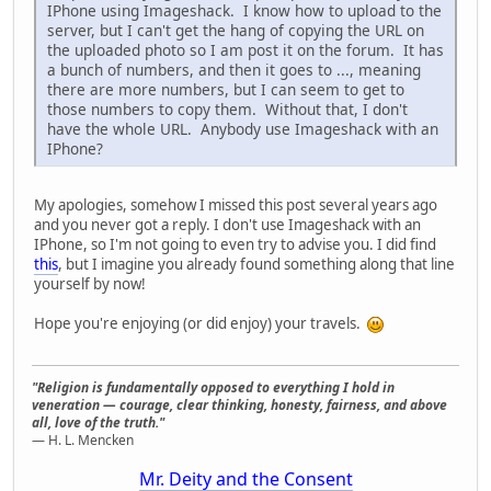
IPhone using Imageshack. I know how to upload to the
server, but I can't get the hang of copying the URL on
the uploaded photo so I am post it on the forum. It has
a bunch of numbers, and then it goes to ..., meaning
there are more numbers, but I can seem to get to
those numbers to copy them. Without that, I don't
have the whole URL. Anybody use Imageshack with an
IPhone?
My apologies, somehow I missed this post several years ago
and you never got a reply. I don't use Imageshack with an
IPhone, so I'm not going to even try to advise you. I did find
this
, but I imagine you already found something along that line
yourself by now!
Hope you're enjoying (or did enjoy) your travels.
"Religion is fundamentally opposed to everything I hold in
veneration — courage, clear thinking, honesty, fairness, and above
all, love of the truth."
— H. L. Mencken
Mr. Deity and the Consent