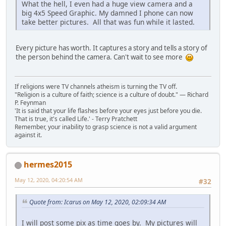
What the hell, I even had a huge view camera and a
big 4x5 Speed Graphic. My damned I phone can now
take better pictures. All that was fun while it lasted.
Every picture has worth. It captures a story and tells a story of
the person behind the camera. Can't wait to see more
If religions were TV channels atheism is turning the TV off.
"Religion is a culture of faith; science is a culture of doubt." ― Richard
P. Feynman
'It is said that your life flashes before your eyes just before you die.
That is true, it's called Life.' - Terry Pratchett
Remember, your inability to grasp science is not a valid argument
against it.
hermes2015
May 12, 2020, 04:20:54 AM
#32
Quote from: Icarus on May 12, 2020, 02:09:34 AM
I will post some pix as time goes by. My pictures will