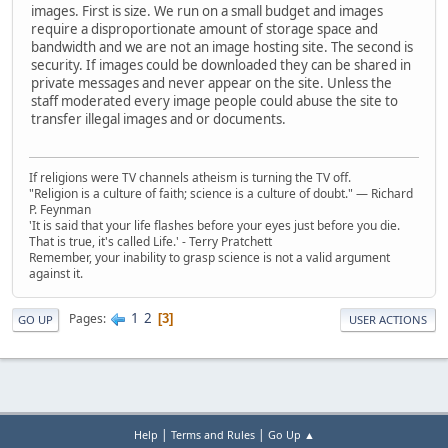
images. First is size. We run on a small budget and images
require a disproportionate amount of storage space and
bandwidth and we are not an image hosting site. The second is
security. If images could be downloaded they can be shared in
private messages and never appear on the site. Unless the
staff moderated every image people could abuse the site to
transfer illegal images and or documents.
If religions were TV channels atheism is turning the TV off.
"Religion is a culture of faith; science is a culture of doubt." ― Richard
P. Feynman
'It is said that your life flashes before your eyes just before you die.
That is true, it's called Life.' - Terry Pratchett
Remember, your inability to grasp science is not a valid argument
against it.
1
2
Pages
3
GO UP
USER ACTIONS
|
|
Help
Terms and Rules
Go Up ▲