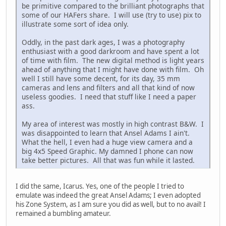
be primitive compared to the brilliant photographs that
some of our HAFers share. I will use (try to use) pix to
illustrate some sort of idea only.
Oddly, in the past dark ages, I was a photography
enthusiast with a good darkroom and have spent a lot
of time with film. The new digital method is light years
ahead of anything that I might have done with film. Oh
well I still have some decent, for its day, 35 mm
cameras and lens and filters and all that kind of now
useless goodies. I need that stuff like I need a paper
ass.
My area of interest was mostly in high contrast B&W. I
was disappointed to learn that Ansel Adams I ain't.
What the hell, I even had a huge view camera and a
big 4x5 Speed Graphic. My damned I phone can now
take better pictures. All that was fun while it lasted.
I did the same, Icarus. Yes, one of the people I tried to
emulate was indeed the great Ansel Adams; I even adopted
his Zone System, as I am sure you did as well, but to no avail! I
remained a bumbling amateur.