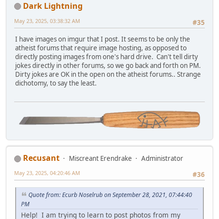
Dark Lightning
May 23, 2025, 03:38:32 AM
#35
I have images on imgur that I post. It seems to be only the
atheist forums that require image hosting, as opposed to
directly posting images from one's hard drive. Can't tell dirty
jokes directly in other forums, so we go back and forth on PM.
Dirty jokes are OK in the open on the atheist forums.. Strange
dichotomy, to say the least.
Recusant
Miscreant Erendrake
Administrator
May 23, 2025, 04:20:46 AM
#36
Quote from: Ecurb Noselrub on September 28, 2021, 07:44:40
PM
Help! I am trying to learn to post photos from my