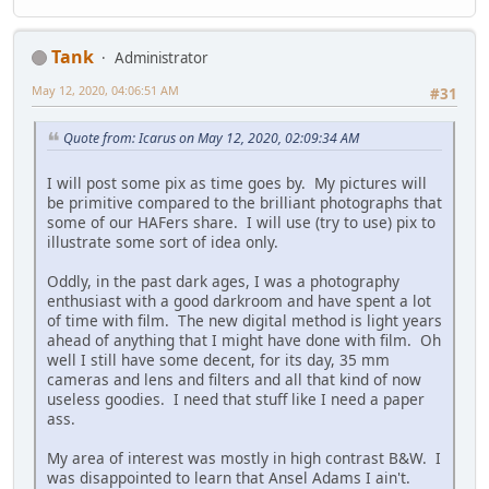
Tank
Administrator
May 12, 2020, 04:06:51 AM
#31
Quote from: Icarus on May 12, 2020, 02:09:34 AM
I will post some pix as time goes by. My pictures will
be primitive compared to the brilliant photographs that
some of our HAFers share. I will use (try to use) pix to
illustrate some sort of idea only.
Oddly, in the past dark ages, I was a photography
enthusiast with a good darkroom and have spent a lot
of time with film. The new digital method is light years
ahead of anything that I might have done with film. Oh
well I still have some decent, for its day, 35 mm
cameras and lens and filters and all that kind of now
useless goodies. I need that stuff like I need a paper
ass.
My area of interest was mostly in high contrast B&W. I
was disappointed to learn that Ansel Adams I ain't.