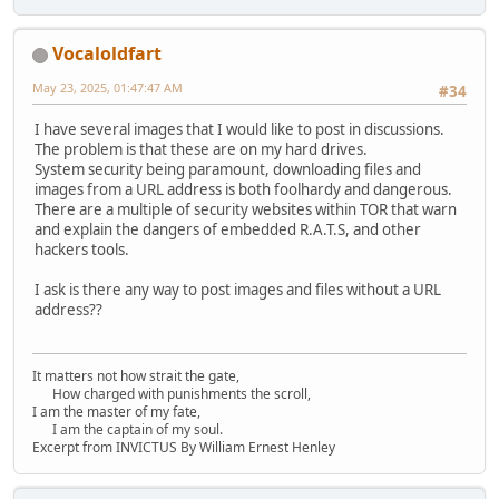
Vocaloldfart
May 23, 2025, 01:47:47 AM
#34
I have several images that I would like to post in discussions.
The problem is that these are on my hard drives.
System security being paramount, downloading files and
images from a URL address is both foolhardy and dangerous.
There are a multiple of security websites within TOR that warn
and explain the dangers of embedded R.A.T.S, and other
hackers tools.
I ask is there any way to post images and files without a URL
address??
It matters not how strait the gate,
How charged with punishments the scroll,
I am the master of my fate,
I am the captain of my soul.
Excerpt from INVICTUS By William Ernest Henley