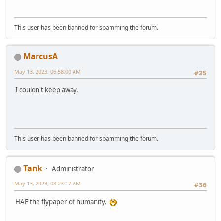
This user has been banned for spamming the forum.
MarcusA
May 13, 2023, 06:58:00 AM
#35
I couldn't keep away.
This user has been banned for spamming the forum.
Tank
Administrator
May 13, 2023, 08:23:17 AM
#36
HAF the flypaper of humanity.