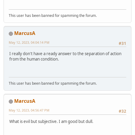
This user has been banned for spamming the forum.
MarcusA
May 12, 2023, 04:04:14 PM
#31
I really don't have a ready answer to the separation of action
from the human condition.
This user has been banned for spamming the forum.
MarcusA
May 12, 2023, 04:56:47 PM
#32
What is evil but subjective. I am good but dull.