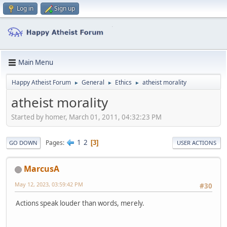
Log in
Sign up
Main Menu
Happy Atheist Forum
General
Ethics
atheist morality
►
►
►
atheist morality
Started by homer, March 01, 2011, 04:32:23 PM
1
2
Pages
3
GO DOWN
USER ACTIONS
MarcusA
May 12, 2023, 03:59:42 PM
#30
Actions speak louder than words, merely.