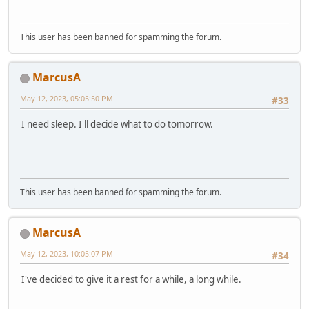
This user has been banned for spamming the forum.
MarcusA
May 12, 2023, 05:05:50 PM
#33
I need sleep. I'll decide what to do tomorrow.
This user has been banned for spamming the forum.
MarcusA
May 12, 2023, 10:05:07 PM
#34
I've decided to give it a rest for a while, a long while.