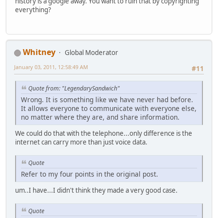
history is a google away. You want to ruin that by copyrighting
everything?
Whitney
Global Moderator
January 03, 2011, 12:58:49 AM
#11
Quote from: "LegendarySandwich"
Wrong. It is something like we have never had before.
It allows everyone to communicate with everyone else,
no matter where they are, and share information.
We could do that with the telephone...only difference is the
internet can carry more than just voice data.
Quote
Refer to my four points in the original post.
um..I have...I didn't think they made a very good case.
Quote