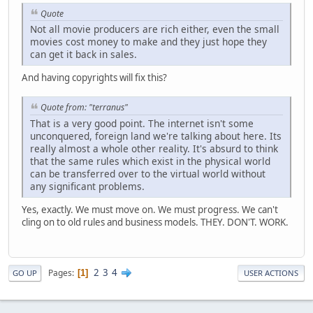
Quote
Not all movie producers are rich either, even the small
movies cost money to make and they just hope they
can get it back in sales.
And having copyrights will fix this?
Quote from: "terranus"
That is a very good point. The internet isn't some
unconquered, foreign land we're talking about here. Its
really almost a whole other reality. It's absurd to think
that the same rules which exist in the physical world
can be transferred over to the virtual world without
any significant problems.
Yes, exactly. We must move on. We must progress. We can't
cling on to old rules and business models. THEY. DON'T. WORK.
2
3
4
Pages
1
GO UP
USER ACTIONS