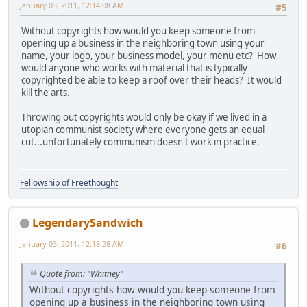
January 03, 2011, 12:14:08 AM
#5
Without copyrights how would you keep someone from
opening up a business in the neighboring town using your
name, your logo, your business model, your menu etc? How
would anyone who works with material that is typically
copyrighted be able to keep a roof over their heads? It would
kill the arts.
Throwing out copyrights would only be okay if we lived in a
utopian communist society where everyone gets an equal
cut...unfortunately communism doesn't work in practice.
Fellowship of Freethought
LegendarySandwich
January 03, 2011, 12:18:28 AM
#6
Quote from: "Whitney"
Without copyrights how would you keep someone from
opening up a business in the neighboring town using