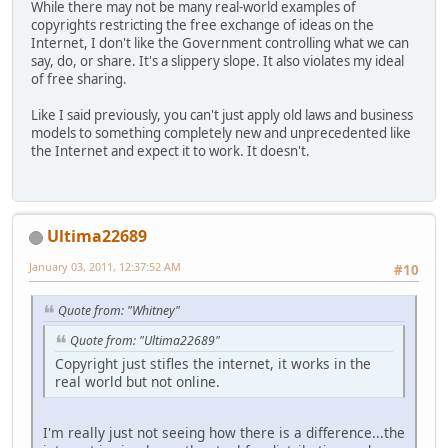
While there may not be many real-world examples of
copyrights restricting the free exchange of ideas on the
Internet, I don't like the Government controlling what we can
say, do, or share. It's a slippery slope. It also violates my ideal
of free sharing.
Like I said previously, you can't just apply old laws and business
models to something completely new and unprecedented like
the Internet and expect it to work. It doesn't.
Ultima22689
January 03, 2011, 12:37:52 AM
#10
Quote from: "Whitney"
Quote from: "Ultima22689"
Copyright just stifles the internet, it works in the
real world but not online.
I'm really just not seeing how there is a difference...the