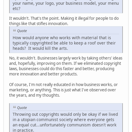
your name, your logo, your business model, your menu
etc?
It wouldn't. That's the point. Making it illegal for people to do
things like that stifles innovation.
Quote
How would anyone who works with material that is
typically copyrighted be able to keep a roof over their
heads? It would kill the arts.
No, it wouldn't. Businesses largely work by taking others' ideas
and, hopefully, improving on them. If we eliminated copyright
laws, businesses could do this faster and better, producing
more innovation and better products.
Of course, I'm not really educated in how business works, or
marketing, or anything. This is just what I've observed over
the years, and my thoughts.
Quote
Throwing out copyrights would only be okay if we lived
in a utopian communist society where everyone gets
an equal cut...unfortunately communism doesn't work
in practice.