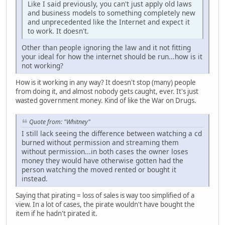
Like I said previously, you can't just apply old laws
and business models to something completely new
and unprecedented like the Internet and expect it
to work. It doesn't.
Other than people ignoring the law and it not fitting
your ideal for how the internet should be run...how is it
not working?
How is it working in any way? It doesn't stop (many) people
from doing it, and almost nobody gets caught, ever. It's just
wasted government money. Kind of like the War on Drugs.
Quote from: "Whitney"
I still lack seeing the difference between watching a cd
burned without permission and streaming them
without permission...in both cases the owner loses
money they would have otherwise gotten had the
person watching the moved rented or bought it
instead.
Saying that pirating = loss of sales is way too simplified of a
view. In a lot of cases, the pirate wouldn't have bought the
item if he hadn't pirated it.