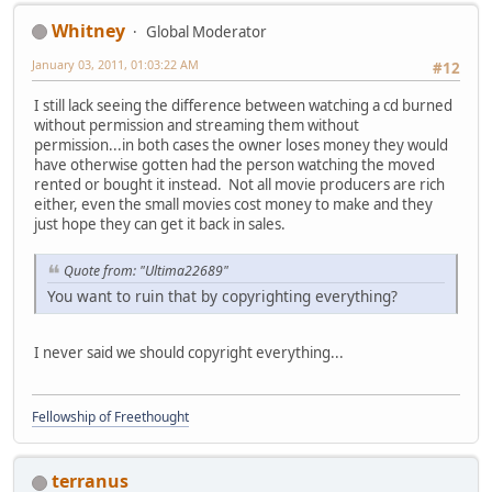
Whitney
Global Moderator
January 03, 2011, 01:03:22 AM
#12
I still lack seeing the difference between watching a cd burned
without permission and streaming them without
permission...in both cases the owner loses money they would
have otherwise gotten had the person watching the moved
rented or bought it instead. Not all movie producers are rich
either, even the small movies cost money to make and they
just hope they can get it back in sales.
Quote from: "Ultima22689"
You want to ruin that by copyrighting everything?
I never said we should copyright everything...
Fellowship of Freethought
terranus