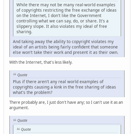
While there may not be many real-world examples
of copyrights restricting the free exchange of ideas
on the Internet, I don't like the Government
controlling what we can say, do, or share. It's a
slippery slope. It also violates my ideal of free
sharing.
And taking away the ability to copyright violates my
ideal of an artists being fairly confident that someone
else won't take their work and present it as their own.
With the Internet, that's less likely.
Quote
Plus if there aren't any real world examples of
copyrights causing a kink in the free sharing of ideas
what's the problem?
There probably are, I just don't have any; so I can't use it as an
argument.
Quote
Quote