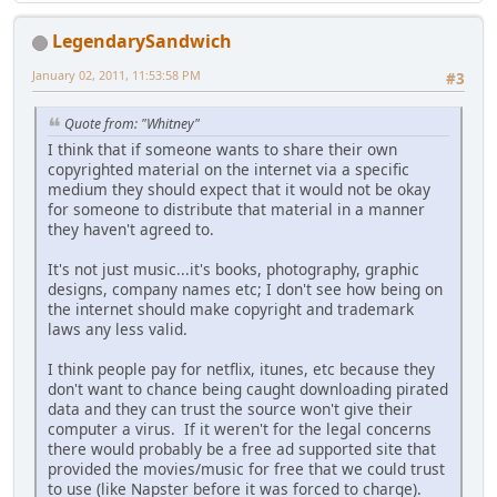
LegendarySandwich
January 02, 2011, 11:53:58 PM
#3
Quote from: "Whitney"
I think that if someone wants to share their own
copyrighted material on the internet via a specific
medium they should expect that it would not be okay
for someone to distribute that material in a manner
they haven't agreed to.
It's not just music...it's books, photography, graphic
designs, company names etc; I don't see how being on
the internet should make copyright and trademark
laws any less valid.
I think people pay for netflix, itunes, etc because they
don't want to chance being caught downloading pirated
data and they can trust the source won't give their
computer a virus. If it weren't for the legal concerns
there would probably be a free ad supported site that
provided the movies/music for free that we could trust
to use (like Napster before it was forced to charge).