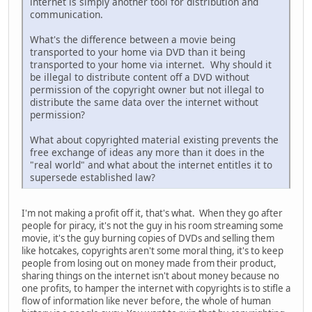
internet is simply another tool for distribution and
communication.
What's the difference between a movie being
transported to your home via DVD than it being
transported to your home via internet. Why should it
be illegal to distribute content off a DVD without
permission of the copyright owner but not illegal to
distribute the same data over the internet without
permission?
What about copyrighted material existing prevents the
free exchange of ideas any more than it does in the
"real world" and what about the internet entitles it to
supersede established law?
I'm not making a profit off it, that's what. When they go after
people for piracy, it's not the guy in his room streaming some
movie, it's the guy burning copies of DVDs and selling them
like hotcakes, copyrights aren't some moral thing, it's to keep
people from losing out on money made from their product,
sharing things on the internet isn't about money because no
one profits, to hamper the internet with copyrights is to stifle a
flow of information like never before, the whole of human