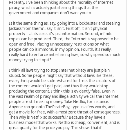
Recently, I've been thinking about the morality of Internet
piracy, which is actually just sharing things that the
government and companies don't want you to.
Is it the same thing as, say, going into Blockbuster and stealing
Jackass from them? I say it isn't. First off, it isn't physical
property -- at its core, it's just information. Second, infinite
copies can be produced. Third, the Internet is supposed to be
open and free. Placing unnecessary restrictions on what
people can do is immoral, in my opinion. Fourth, it's really,
really hard to enforce anti-sharing laws, so why spend so much
money trying to stop it?
I think all laws trying to stop Internet piracy are just plain
stupid. Some people might say that without laws like these,
everything would be stolen/shared for free, the creators of
the content wouldn't get paid, and thus they would stop
producing the content. I think this is evidently false. Even in
the vast realm of piracy and illegal activity we call the Internet,
people are still making money. Take Netflix, for instance.
Anyone can go onto ThePirateBay, type in a few words, and
get a movie for free, with almost zero threat of consequences.
Then why is Netflix so successful? Because they have a
business model that works. Netflix is cheap, convenient, and is
great quality for the price you pay. This shows that if