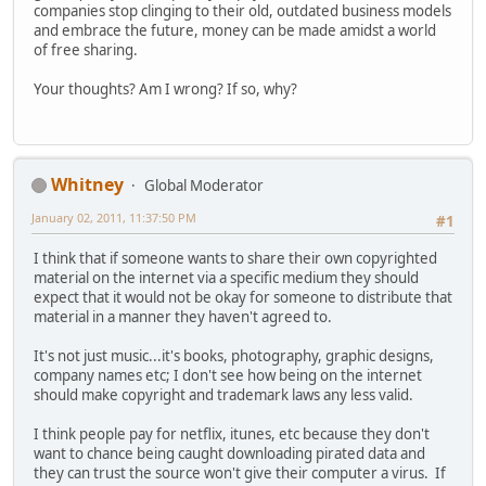
companies stop clinging to their old, outdated business models
and embrace the future, money can be made amidst a world
of free sharing.
Your thoughts? Am I wrong? If so, why?
Whitney
Global Moderator
January 02, 2011, 11:37:50 PM
#1
I think that if someone wants to share their own copyrighted
material on the internet via a specific medium they should
expect that it would not be okay for someone to distribute that
material in a manner they haven't agreed to.
It's not just music...it's books, photography, graphic designs,
company names etc; I don't see how being on the internet
should make copyright and trademark laws any less valid.
I think people pay for netflix, itunes, etc because they don't
want to chance being caught downloading pirated data and
they can trust the source won't give their computer a virus. If