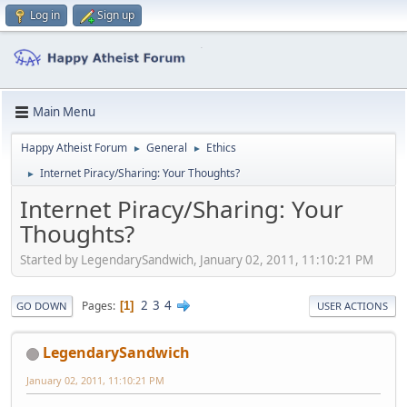
Log in
Sign up
Main Menu
Happy Atheist Forum
General
Ethics
►
►
Internet Piracy/Sharing: Your Thoughts?
►
Internet Piracy/Sharing: Your
Thoughts?
Started by LegendarySandwich, January 02, 2011, 11:10:21 PM
2
3
4
Pages
1
GO DOWN
USER ACTIONS
LegendarySandwich
January 02, 2011, 11:10:21 PM