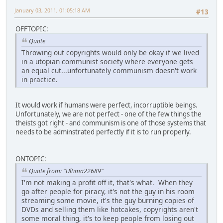
January 03, 2011, 01:05:18 AM
#13
OFFTOPIC:
Quote
Throwing out copyrights would only be okay if we lived
in a utopian communist society where everyone gets
an equal cut...unfortunately communism doesn't work
in practice.
It would work if humans were perfect, incorruptible beings.
Unfortunately, we are not perfect - one of the few things the
theists got right - and communism is one of those systems that
needs to be adminstrated perfectly if it is to run properly.
ONTOPIC:
Quote from: "Ultima22689"
I'm not making a profit off it, that's what. When they
go after people for piracy, it's not the guy in his room
streaming some movie, it's the guy burning copies of
DVDs and selling them like hotcakes, copyrights aren't
some moral thing, it's to keep people from losing out