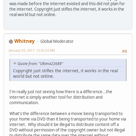
was made before the internet existed and this did not plan for
the internet. Copyright just stifles the internet, it works in the
real world but not online.
Whitney
Global Moderator
January 03, 2011, 12:25:23 AM
#8
Quote from: "Ultima22689"
Copyright just stifles the internet, it works in the real
world but not online.
I'm really just not seeing how there is a difference...the
internet is simply another tool for distribution and
communication.
What's the difference between a movie being transported to
your home via DVD than it being transported to your home via
internet. Why should it be illegal to distribute content off a
DVD without permission of the copyright owner but not illegal
to distribute the same data over the internet without