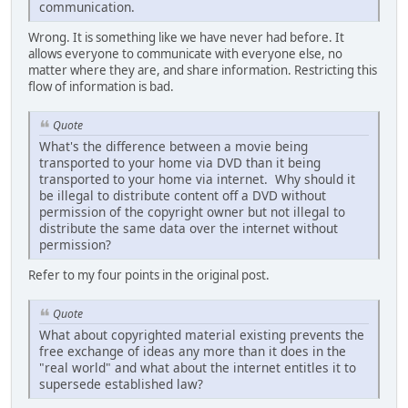
communication.
Wrong. It is something like we have never had before. It
allows everyone to communicate with everyone else, no
matter where they are, and share information. Restricting this
flow of information is bad.
Quote
What's the difference between a movie being
transported to your home via DVD than it being
transported to your home via internet. Why should it
be illegal to distribute content off a DVD without
permission of the copyright owner but not illegal to
distribute the same data over the internet without
permission?
Refer to my four points in the original post.
Quote
What about copyrighted material existing prevents the
free exchange of ideas any more than it does in the
"real world" and what about the internet entitles it to
supersede established law?