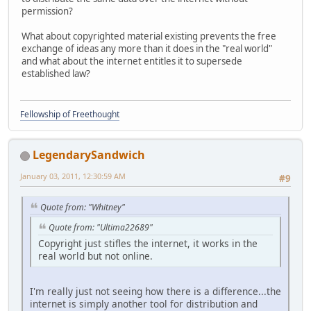
permission?
What about copyrighted material existing prevents the free
exchange of ideas any more than it does in the "real world"
and what about the internet entitles it to supersede
established law?
Fellowship of Freethought
LegendarySandwich
January 03, 2011, 12:30:59 AM
#9
Quote from: "Whitney"
Quote from: "Ultima22689"
Copyright just stifles the internet, it works in the
real world but not online.
I'm really just not seeing how there is a difference...the
internet is simply another tool for distribution and