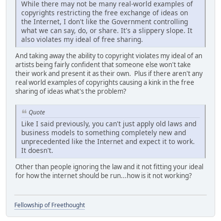
While there may not be many real-world examples of
copyrights restricting the free exchange of ideas on
the Internet, I don't like the Government controlling
what we can say, do, or share. It's a slippery slope. It
also violates my ideal of free sharing.
And taking away the ability to copyright violates my ideal of an
artists being fairly confident that someone else won't take
their work and present it as their own. Plus if there aren't any
real world examples of copyrights causing a kink in the free
sharing of ideas what's the problem?
Quote
Like I said previously, you can't just apply old laws and
business models to something completely new and
unprecedented like the Internet and expect it to work.
It doesn't.
Other than people ignoring the law and it not fitting your ideal
for how the internet should be run...how is it not working?
Fellowship of Freethought