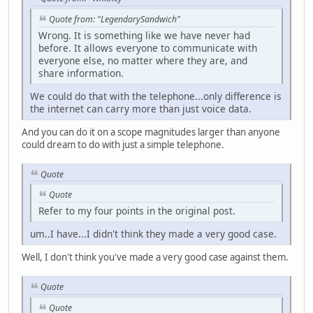
Quote from: "LegendarySandwich"
Wrong. It is something like we have never had
before. It allows everyone to communicate with
everyone else, no matter where they are, and
share information.
We could do that with the telephone...only difference is
the internet can carry more than just voice data.
And you can do it on a scope magnitudes larger than anyone
could dream to do with just a simple telephone.
Quote
Quote
Refer to my four points in the original post.
um..I have...I didn't think they made a very good case.
Well, I don't think you've made a very good case against them.
Quote
Quote