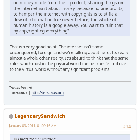
on money made from their product, sharing things on
the internet isn't about money because no one profits,
to hamper the internet with copyrights is to stifle a
flow of information like never before, the whole of
human history is a google away. You want to ruin that
by copyrighting everything?
That is a very good point. The internet isn't some
unconquered, foreign land we're talking about here. Its really
almost a whole other reality. It's absurd to think that the same
rules which exist in the physical world can be transferred over
to the virtual world without any significant problems.
Trovas Veron!
--
terranus
|
http://terranus.org
--
LegendarySandwich
January 03, 2011, 01:09:16 AM
#14
Quote from: "Whitney"