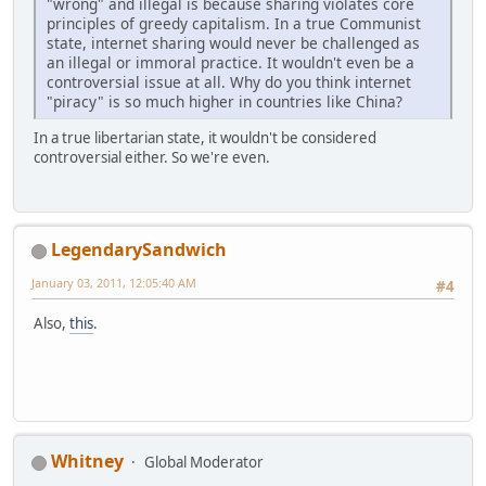
"wrong" and illegal is because sharing violates core
principles of greedy capitalism. In a true Communist
state, internet sharing would never be challenged as
an illegal or immoral practice. It wouldn't even be a
controversial issue at all. Why do you think internet
"piracy" is so much higher in countries like China?
In a true libertarian state, it wouldn't be considered
controversial either. So we're even.
LegendarySandwich
January 03, 2011, 12:05:40 AM
#4
Also,
this
.
Whitney
Global Moderator