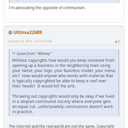
I'm advocating the opposite of communism.
Ultima22689
January 03, 2011, 12:19:51 AM
#7
Quote from: "Whitney"
Without copyrights how would you keep someone from
opening up a business in the neighboring town using
your name, your logo, your business model, your menu
etc? How would anyone who works with material that
is typically copyrighted be able to keep a roof over
their heads? It would kill the arts.
Throwing out copyrights would only be okay if we lived
in a utopian communist society where everyone gets
an equal cut...unfortunately communism doesn't work
in practice.
The internet and the real world are not the same. Copyright