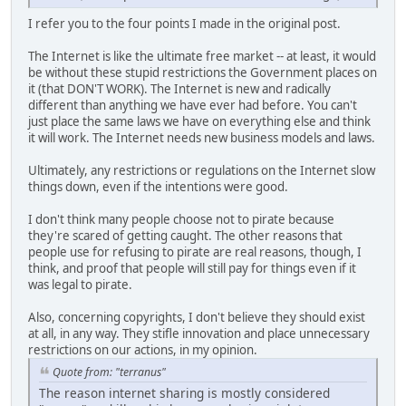
I refer you to the four points I made in the original post.
The Internet is like the ultimate free market -- at least, it would
be without these stupid restrictions the Government places on
it (that DON'T WORK). The Internet is new and radically
different than anything we have ever had before. You can't
just place the same laws we have on everything else and think
it will work. The Internet needs new business models and laws.
Ultimately, any restrictions or regulations on the Internet slow
things down, even if the intentions were good.
I don't think many people choose not to pirate because
they're scared of getting caught. The other reasons that
people use for refusing to pirate are real reasons, though, I
think, and proof that people will still pay for things even if it
was legal to pirate.
Also, concerning copyrights, I don't believe they should exist
at all, in any way. They stifle innovation and place unnecessary
restrictions on our actions, in my opinion.
Quote from: "terranus"
The reason internet sharing is mostly considered