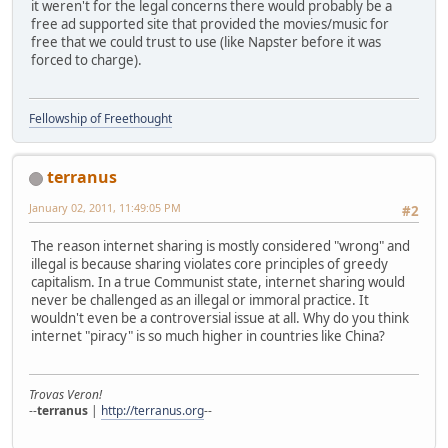
it weren't for the legal concerns there would probably be a
free ad supported site that provided the movies/music for
free that we could trust to use (like Napster before it was
forced to charge).
Fellowship of Freethought
terranus
January 02, 2011, 11:49:05 PM
#2
The reason internet sharing is mostly considered "wrong" and
illegal is because sharing violates core principles of greedy
capitalism. In a true Communist state, internet sharing would
never be challenged as an illegal or immoral practice. It
wouldn't even be a controversial issue at all. Why do you think
internet "piracy" is so much higher in countries like China?
Trovas Veron!
--
terranus
|
http://terranus.org
--