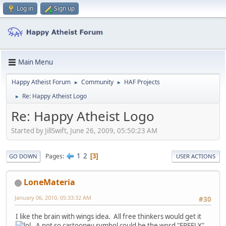
Log in
Sign up
Main Menu
Happy Atheist Forum
Community
HAF Projects
►
►
Re: Happy Atheist Logo
►
Re: Happy Atheist Logo
Started by JillSwift, June 26, 2009, 05:50:23 AM
1
2
Pages
3
GO DOWN
USER ACTIONS
LoneMateria
January 06, 2010, 05:33:32 AM
#30
I like the brain with wings idea. All free thinkers would get it
. A not so cartooney symbol could be the word "FREELY"