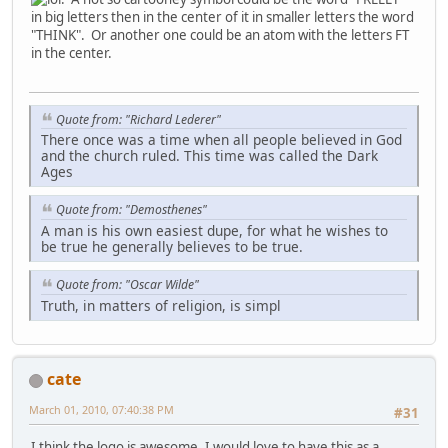
in big letters then in the center of it in smaller letters the word
"THINK". Or another one could be an atom with the letters FT
in the center.
Quote from: "Richard Lederer"
There once was a time when all people believed in God
and the church ruled. This time was called the Dark
Ages
Quote from: "Demosthenes"
A man is his own easiest dupe, for what he wishes to
be true he generally believes to be true.
Quote from: "Oscar Wilde"
Truth, in matters of religion, is simpl
cate
March 01, 2010, 07:40:38 PM
#31
I think the logo is awesome. I would love to have this as a