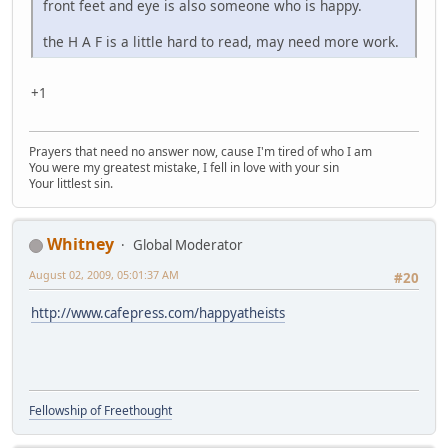
front feet and eye is also someone who is happy.
the H A F is a little hard to read, may need more work.
+1
Prayers that need no answer now, cause I'm tired of who I am
You were my greatest mistake, I fell in love with your sin
Your littlest sin.
Whitney
Global Moderator
August 02, 2009, 05:01:37 AM
#20
http://www.cafepress.com/happyatheists
Fellowship of Freethought