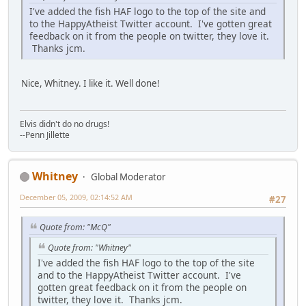
I've added the fish HAF logo to the top of the site and
to the HappyAtheist Twitter account. I've gotten great
feedback on it from the people on twitter, they love it.
Thanks jcm.
Nice, Whitney. I like it. Well done!
Elvis didn't do no drugs!
--Penn Jillette
Whitney
Global Moderator
December 05, 2009, 02:14:52 AM
#27
Quote from: "McQ"
Quote from: "Whitney"
I've added the fish HAF logo to the top of the site
and to the HappyAtheist Twitter account. I've
gotten great feedback on it from the people on
twitter, they love it. Thanks jcm.