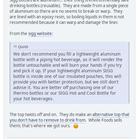
Sigg bottles are aluminum... their thing is environmentally safe
drinking bottles (reusable). They are made from a single piece
of aluminum so there are no seems to break or warp. They
are lined with an epoxy resin, so boiling liquids in them is not
recommended because it can warp and damage the liner.
From the
sigg website
:
Quote
We don't recommend you fill a lightweight aluminum
bottle with a piping hot beverage, as it will render the
bottle untouchable and will burn your hands if you try
and pick it up. If your lightweight aluminum SIGG
bottle is inside one of our insulated pouches, this will
provide you with better protection, but we still don't
advise it. You are better off purchasing one of our
thermo bottles or our SIGG Hot and Cool Bottle for
your hot beverages.
The top twists off and on. They do make an
alternative top that
you don't have to remove to drink from
. Whole Foods sells
them; that's where we got ours.